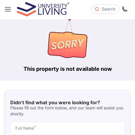
Search
This property is not available now
Didn’t find what you were looking for?
Please fill out the form below, and our team will assist you
shortly.
*
Full Name