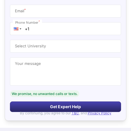
*
Email
*
Phone Number
Select University
Your message
We promise, no unwanted calls or texts.
Get Expert Help
By continuing, you agree to our
T&C
, and
Privacy Policy