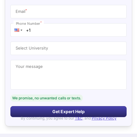
*
Email
*
Phone Number
Select University
Your message
We promise, no unwanted calls or texts.
Get Expert Help
By continuing, you agree to our
T&C
, and
Privacy Policy