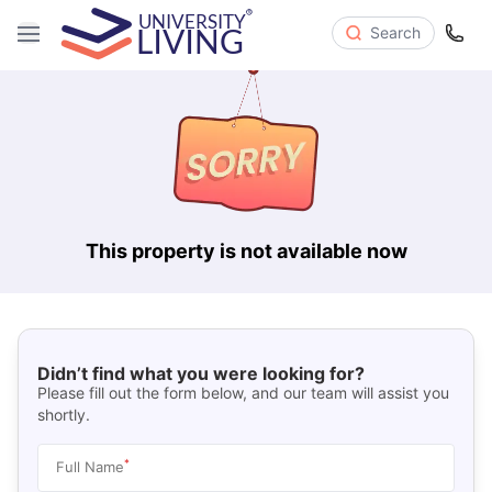
Search
This property is not available now
Didn’t find what you were looking for?
Please fill out the form below, and our team will assist you
shortly.
*
Full Name