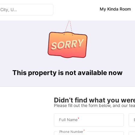
My Kinda Room
This property is not available now
Didn’t find what you were
Please fill out the form below, and our tea
*
Full Name
*
Phone Number