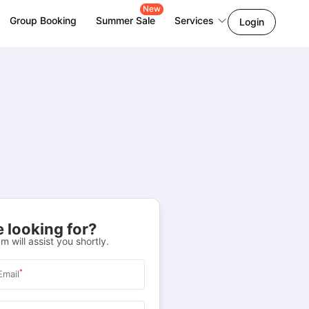
New
Group Booking
Summer Sale
Services
Login
 looking for?
m will assist you shortly.
*
Email