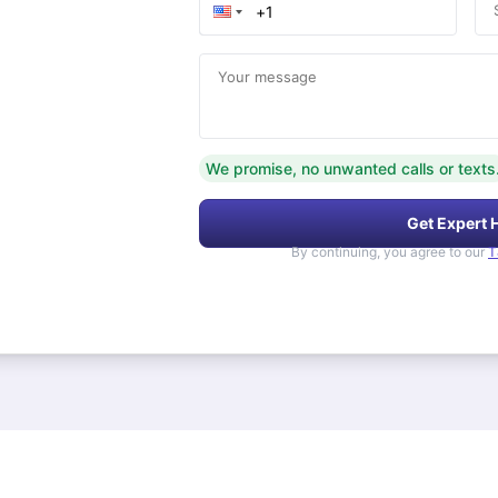
Your message
We promise, no unwanted calls or texts
Get Expert 
By continuing, you agree to our
T