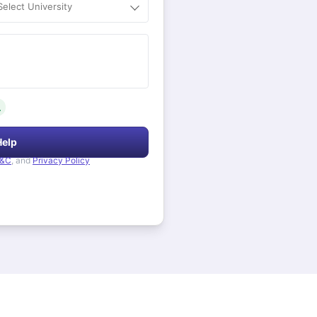
Select University
.
Help
&C
, and
Privacy Policy