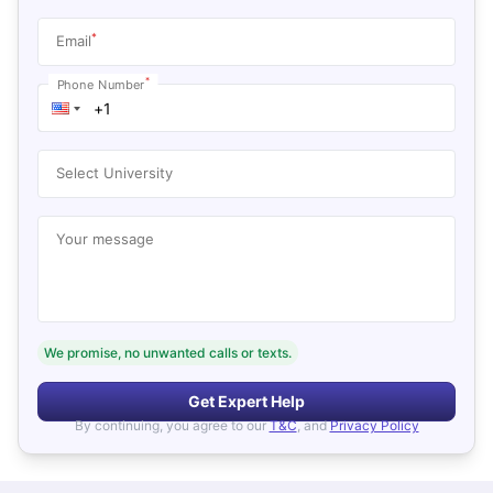
*
Email
*
Phone Number
Select University
Your message
We promise, no unwanted calls or texts.
Get Expert Help
By continuing, you agree to our
T&C
, and
Privacy Policy