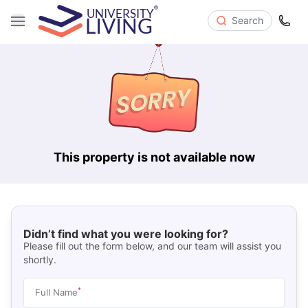
Search
This property is not available now
Didn’t find what you were looking for?
Please fill out the form below, and our team will assist you
shortly.
*
Full Name