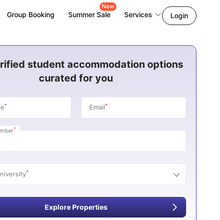
New
Group Booking
Summer Sale
Services
Login
rified student accommodation options
curated for you
*
*
me
Email
*
umber
*
niversity
Explore Properties