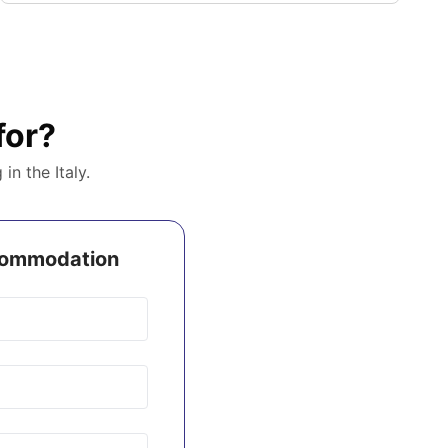
for?
g in the
Italy
.
ccommodation