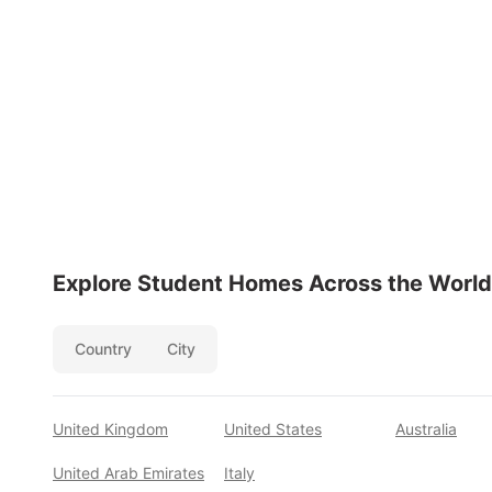
Explore Student Homes Across the World
Country
City
United Kingdom
United States
Australia
United Arab Emirates
Italy