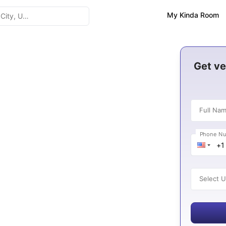
My Kinda Room
n Italy 2026-27
Get ve
Full Na
Phone N
es
Select U