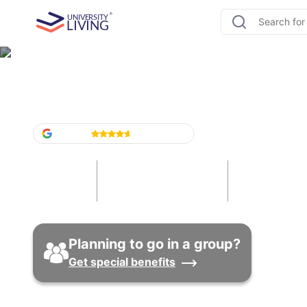
Student Accommodation i
Google
4.6
/5
(
1,524
)
21
191
101
Cities
Universities
Properti
Planning to go in a group?
Get special benefits