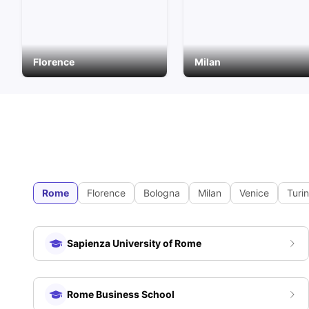
Florence
Milan
Rome
Florence
Bologna
Milan
Venice
Turin
Sapienza University of Rome
Rome Business School