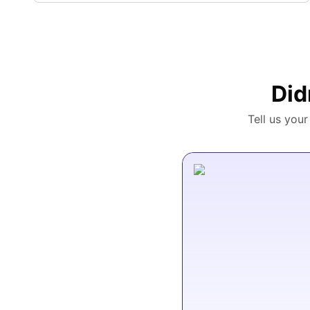
Did
Tell us you