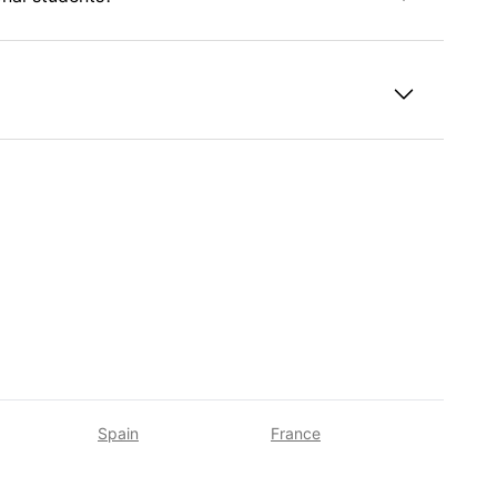
taly?
Spain
France