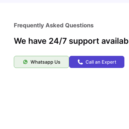
Frequently Asked Questions
We have 24/7 support availab
Whatsapp Us
Call an Expert