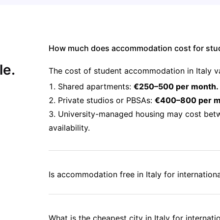
How much does accommodation cost for stude
le.
The cost of student accommodation in Italy v
Shared apartments:
€250–500 per month.
Private studios or PBSAs:
€400–800 per m
University-managed housing may cost bet
availability.
Is accommodation free in Italy for internation
What is the cheapest city in Italy for internat