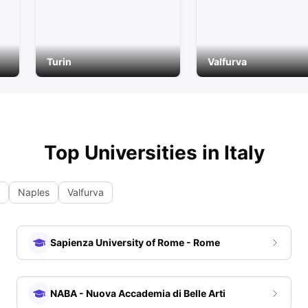
Turin
Valfurva
Top Universities in
Italy
Naples
Valfurva
Sapienza University of Rome - Rome
NABA - Nuova Accademia di Belle Arti