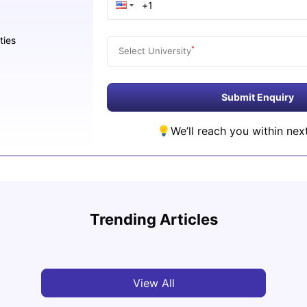
ties
*
Select University
Submit Enquiry
We’ll reach you within nex
Study
Cost of Living in Florence for Students
Schola
Trending Articles
University Living
Jul 07, 2026
Univ
View All