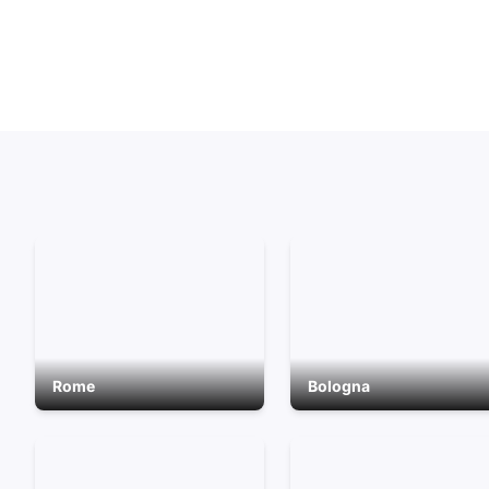
Rome
Bologna