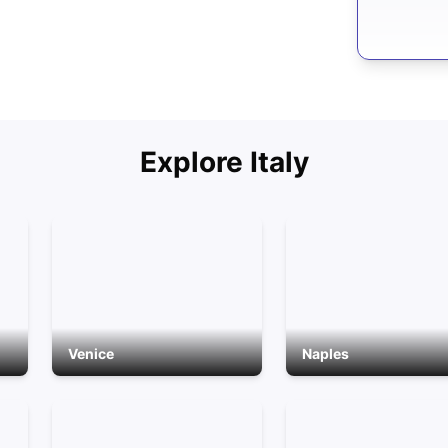
Explore
Italy
Venice
Naples