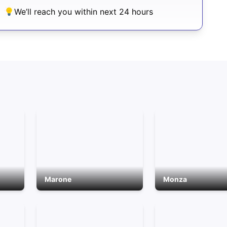
We’ll reach you within next 24 hours
Marone
Monza