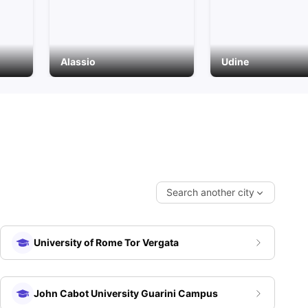
Alassio
Udine
Search another city
University of Rome Tor Vergata
John Cabot University Guarini Campus