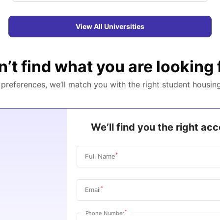
View All Universities
n’t find what you are looking 
r preferences, we’ll match you with the right student housin
We’ll find you the right a
*
Full Name
*
Email
*
Phone Number