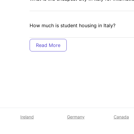
How much is student housing in Italy?
Where do international students live in Italy?
Can international students get citizenship in I
Is Italy expensive to live in as a student?
Ireland
Germany
Canada
Is Italy cheap for study?