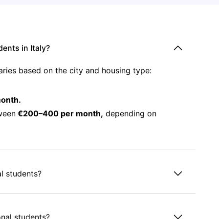
nts in Italy?
aries based on the city and housing type:
onth.
ween
€200–400 per month,
depending on
al students?
ional students?