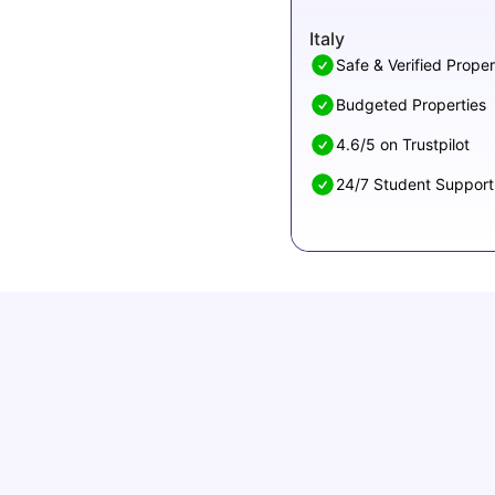
Italy
Safe & Verified Proper
Budgeted Properties
4.6/5 on Trustpilot
24/7 Student Support
How to Book Student Accommodation in Italy
for Indian Students (2025 Guide)
University Living
Jul 08, 2026