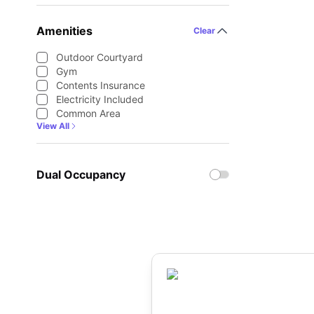
Amenities
Clear
Outdoor Courtyard
Gym
Contents Insurance
Electricity Included
Common Area
View All
Dual Occupancy