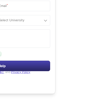
*
Email
Select University
.
Help
&C
, and
Privacy Policy