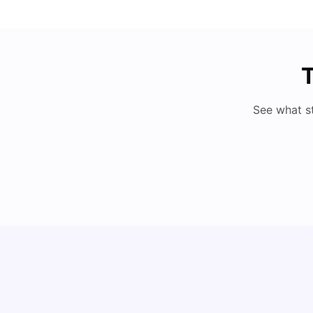
T
See what s
Cost of Living in Milan for Students
University Living
Mar 10, 2026