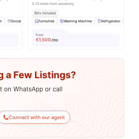
0.73 miles from university
Bills Included
m
Social Space
Furnished
Games Area
Washing Machine
View all
25
amenities
Refrigerator
Air C
From
€
1,500
/mo
g a Few Listings?
hat on WhatsApp or call
Connect with our agent