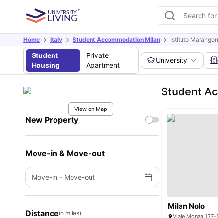
Home
Italy
Student Accommodation Milan
Istituto Marango
Student
Private
University
Housing
Apartment
Student Ac
View on Map
New Property
Move-in & Move-out
Move-in
-
Move-out
Milan Nolo
Distance
(in miles)
Viale Monza 137-1