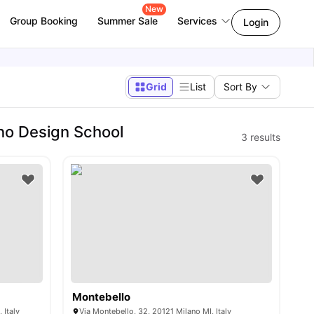
New
Group Booking
Summer Sale
Services
Login
Grid
List
Sort By
no Design School
3
results
Montebello
 Italy
Via Montebello, 32, 20121 Milano MI, Italy