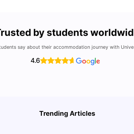
rusted by students worldwi
tudents say about their accommodation journey with Univers
4.6
How to Book Student Accommodation in Italy
for Indian Students (2025 Guide)
Cost 
Trending Articles
University Living
Jul 08, 2026
Univ