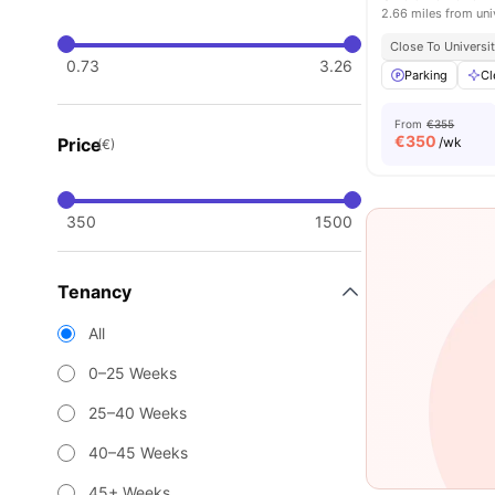
2.66 miles from uni
Close To Universit
0.73
3.26
Parking
Cl
From
€355
€
350
Price
/wk
(€)
350
1500
Tenancy
All
0–25 Weeks
25–40 Weeks
40–45 Weeks
45+ Weeks