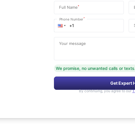
*
Full Name
*
Phone Number
Your message
We promise, no unwanted calls or texts
Get Expert 
By continuing, you agree to our
T