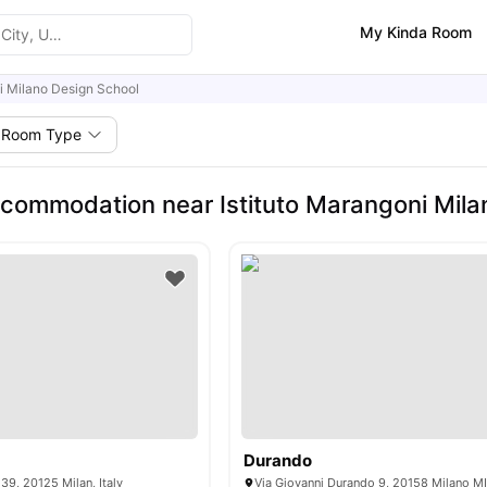
My Kinda Room
ni Milano Design School
Room Type
commodation near Istituto Marangoni Mila
Durando
39, 20125 Milan, Italy
Via Giovanni Durando 9, 20158 Milano MI,