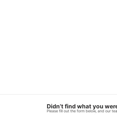
Didn’t find what you were
Please fill out the form below, and our tea