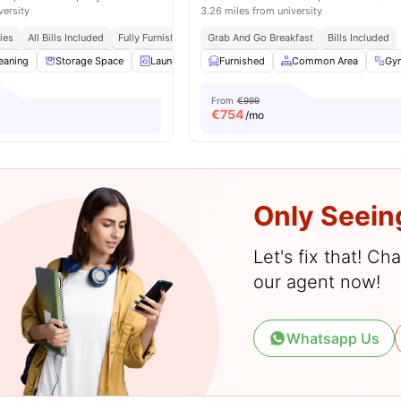
versity
3.26 miles from university
ies
All Bills Included
Fully Furnished
Access To Bus Stops
Grab And Go Breakfast
Bills Included
eaning
Storage Space
Laundry
Furnished
Furnished
View all
Common Area
15
amenities
Gy
From
€999
€
754
/mo
Only Seein
Let's fix that! C
our agent now!
Whatsapp Us