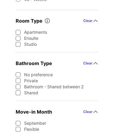
Room Type
Clear
Apartments
Ensuite
Studio
Bathroom Type
Clear
No preference
Private
Bathroom - Shared between 2
Shared
Move-in Month
Clear
September
Flexible