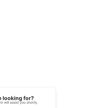
 looking for?
m will assist you shortly.