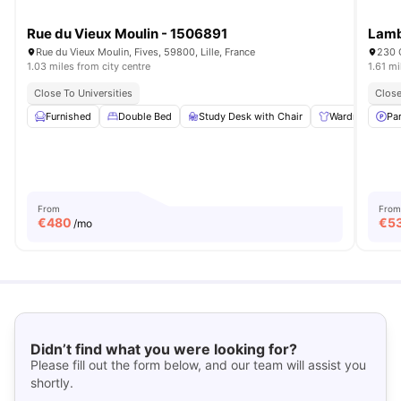
Rue du Vieux Moulin - 1506891
Lamb
Rue du Vieux Moulin, Fives, 59800, Lille, France
230 C
1.03 miles from city centre
1.61 mi
Close To Universities
Close
Furnished
Double Bed
Study Desk with Chair
Wardrobe
Pa
From
From
€
480
€
5
/mo
Didn’t find what you were looking for?
Please fill out the form below, and our team will assist you
shortly.