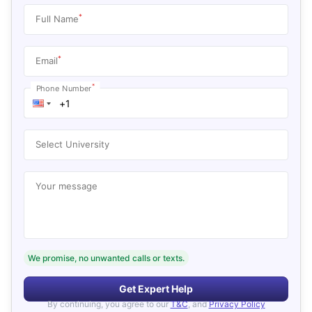
*
Full Name
*
Email
*
Phone Number
Select University
Your message
We promise, no unwanted calls or texts.
Get Expert Help
By continuing, you agree to our
T&C
, and
Privacy Policy