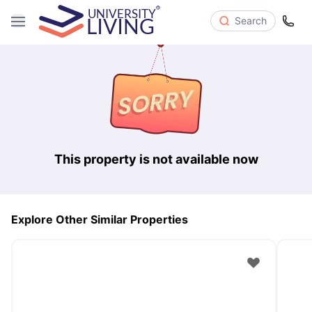
Search
This property is not available now
Explore Other Similar Properties