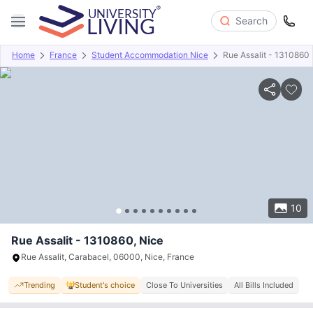
Search
Home
France
Student Accommodation Nice
Rue Assalit - 1310860
Overview
Offers
About
Room Types
Amenities
P
10
Rue Assalit - 1310860, Nice
Rue Assalit, Carabacel, 06000, Nice, France
Trending
Student's choice
Close To Universities
All Bills Included