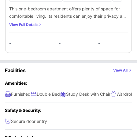
This one-bedroom apartment offers plenty of space for
comfortable living. Its residents can enjoy their privacy and
freedom in a spacious bedroom fitted with all the
View Full Details
necessary furniture. Residents here will also have access to
a bathroom and kitchen, which can either be private or
-
-
-
shared among the other occupants.
Facilities
View All
Amenities:
Furnished
Double Bed
Study Desk with Chair
Wardrobe
Safety & Security:
Secure door entry