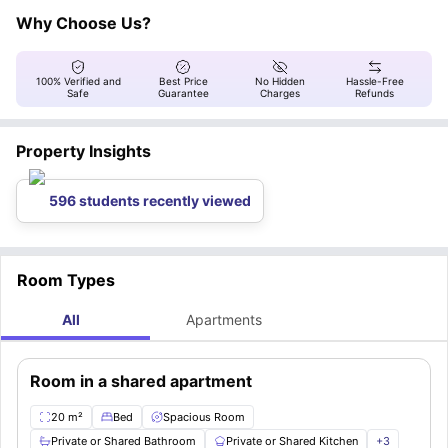
as wooden flooring, electric heating, and a cancellation policy, as well as
here.
a smoke-free/visitor-free policy.
Why Choose Us?
100% Verified and
Best Price
No Hidden
Hassle-Free
Safe
Guarantee
Charges
Refunds
Property Insights
596 students recently viewed
Room Types
All
Apartments
Room in a shared apartment
20 m²
Bed
Spacious Room
Private or Shared Bathroom
Private or Shared Kitchen
+
3