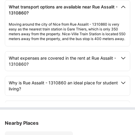
What transport options are available near Rue Assalit -
1310860?
Moving around the city of Nice from Rue Assalit - 1310860 is very
easy as the nearest train station is Gare Thiers, which is only 350
meters away from the property. Nice-Ville Train Station is located 550
meters away from the property, and the bus stop is 400 meters away.
What expenses are covered in the rent at Rue Assalit -
1310860?
Why is Rue Assalit - 1310860 an ideal place for student
living?
What facilities are available inside the rooms at Rue
Assalit - 1310860?
Nearby Places
What type of room setup can students expect at Rue