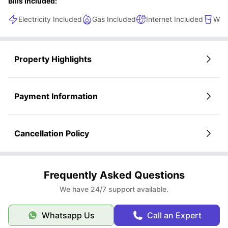
Bills Included:
Electricity Included
Gas Included
Internet Included
Wate
Property Highlights
Payment Information
Cancellation Policy
Frequently Asked Questions
We have 24/7 support available.
Whatsapp Us
Call an Expert