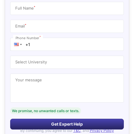
*
Full Name
*
Email
*
Phone Number
Select University
Your message
We promise, no unwanted calls or texts.
Get Expert Help
By continuing, you agree to our
T&C
, and
Privacy Policy