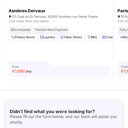
Asnières Dervaux
Pari
125 Quai du Dr Dervaux, 92600 Asnières-sur-Seine, France
76 Ru
2.62 miles from city centre
4.91 mi
Bills Included
Flexible Rent Payment
Fully
Fitness Room
Laundry
Table Tennis
BBQ
Cinema
View
Bic
From
From
€
1,190
€
1,
/mo
Didn’t find what you were looking for?
Please fill out the form below, and our team will assist you
shortly.