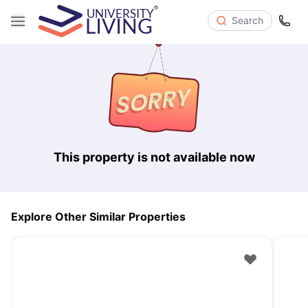
Search
This property is not available now
Explore Other Similar Properties