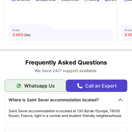
From
From
€
460
€
4
/mo
Frequently Asked Questions
We have 24/7 support available.
Whatsapp Us
Call an Expert
Where is Saint Sever accommodation located?
Saint Sever accommodation is located at 130 Bd de l'Europe, 76100
Rouen, France, right in a central and student-friendly neighbourhood.