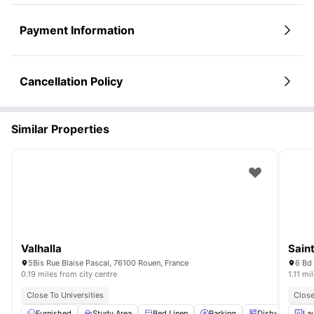
Payment Information
Cancellation Policy
Similar Properties
Valhalla
Sain
5Bis Rue Blaise Pascal, 76100 Rouen, France
6 Bd
0.19 miles from city centre
1.11 mi
Close To Universities
Close
Furnished
Study Area
Bed Linen
Parking
Dishwasher
La