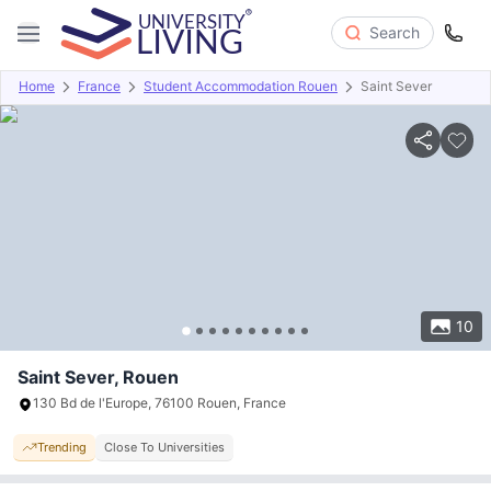
Search
Home
France
Student Accommodation Rouen
Saint Sever
Overview
Offers
About
Room Types
Amenities
P
10
Saint Sever, Rouen
130 Bd de l'Europe, 76100 Rouen, France
Trending
Close To Universities