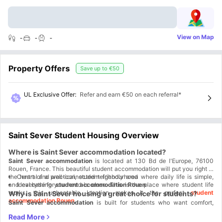
View on Map
-
-
-
Property Offers
Save up to
€50
UL Exclusive Offer
:
Refer and earn €50 on each referral*
Saint Sever Student Housing Overview
Where is Saint Sever accommodation located?
Saint Sever accommodation
is located at 130 Bd de l'Europe, 76100
Rouen, France. This beautiful student accommodation will put you right in
the heart of a practical, student-friendly area where daily life is simple,
Central and well-connected neighbourhood
and everything you need is close. This is the place where student life
Ideal base for
student accommodation Rouen
works, this unbeatable location makes it the perfect
student
Why is Saint Sever housing a great choice for students?
accommodation Rouen
.
Saint Sever accommodation
is built for students who want comfort,
control, and value. This student housing offers fully furnished studios that
let you move in and get started instantly. It's a smart financial choice, not
Student Life Made Better:
Here you can study, live, shop, and relax