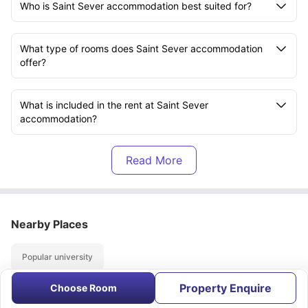
Who is Saint Sever accommodation best suited for?
What type of rooms does Saint Sever accommodation
offer?
What is included in the rent at Saint Sever
accommodation?
Is Saint Sever accommodation close to universities?
How far is Université Rouen from Saint Sever
accommodation?
Nearby Places
Popular university
Does Saint Sever accommodation support a good
study-life balance?
Property Enquire
Choose Room
About
Contact Us
FAQs