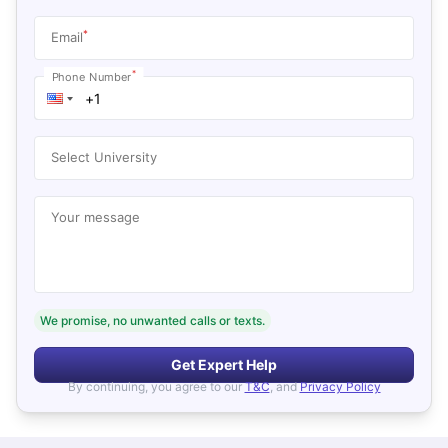
*
Email
*
Phone Number
Select University
Your message
We promise, no unwanted calls or texts.
Get Expert Help
By continuing, you agree to our
T&C
, and
Privacy Policy