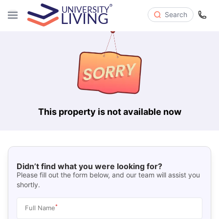
Search
This property is not available now
Didn’t find what you were looking for?
Please fill out the form below, and our team will assist you
shortly.
*
Full Name