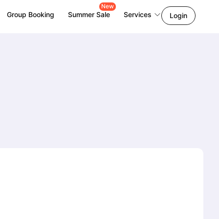
New
Group Booking
Summer Sale
Services
Login