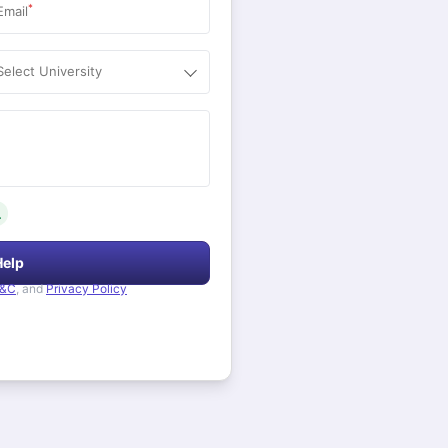
*
Email
Select University
.
Help
&C
, and
Privacy Policy