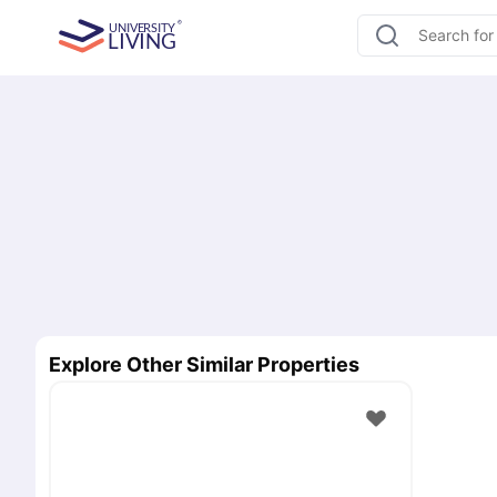
Explore Other Similar Properties