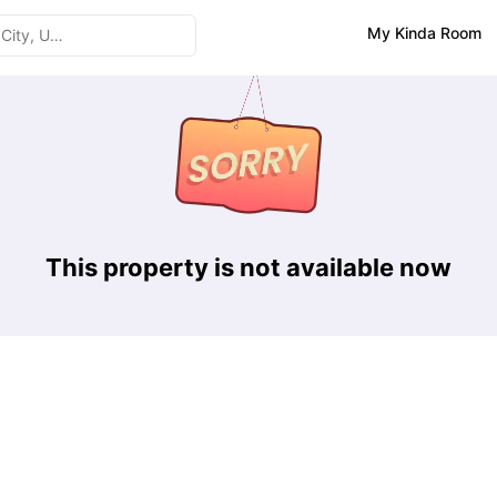
My Kinda Room
This property is not available now