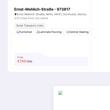
Ernst-Mehlich-Straße - 973817
Ernst-Mehlich-Straße, Mitte, 44141, Dortmund, Germany
0.61 miles from city centre
Great Transport Links
Furnished
Laminate flooring
Central Heating
WiFi
From
€
700
/mo