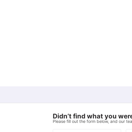
Living Area
View all
9
amenities
Didn’t find what you were
Please fill out the form below, and our tea