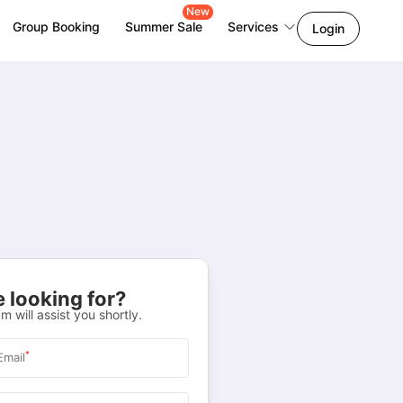
New
Group Booking
Summer Sale
Services
Login
 looking for?
m will assist you shortly.
*
Email