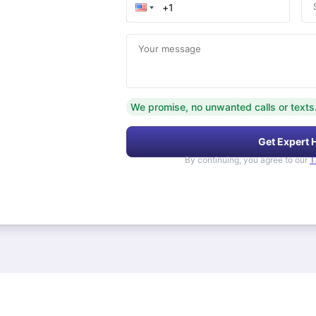
Your message
We promise, no unwanted calls or texts
Get Expert 
By continuing, you agree to our
T