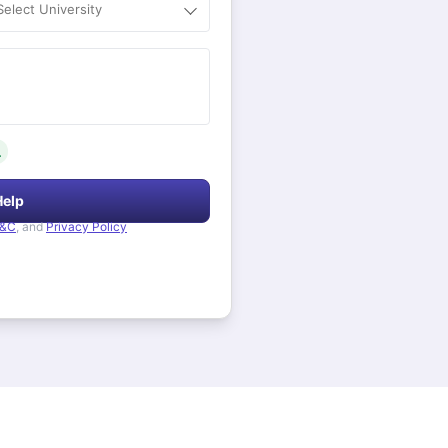
Select University
.
Help
&C
, and
Privacy Policy