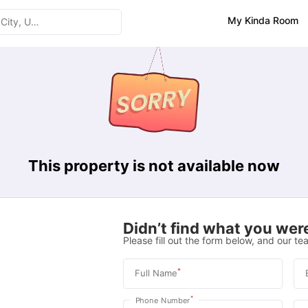
My Kinda Room
This property is not available now
Didn’t find what you were
Please fill out the form below, and our tea
*
Full Name
*
Phone Number