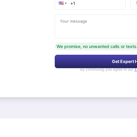
Your message
We promise, no unwanted calls or texts
Get Expert 
By continuing, you agree to our
T