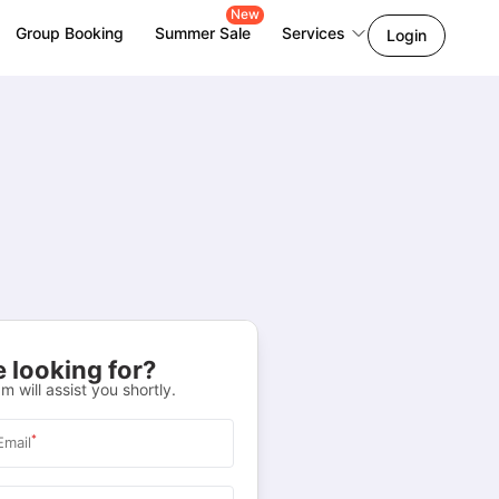
New
Group Booking
Summer Sale
Services
Login
 looking for?
m will assist you shortly.
*
Email