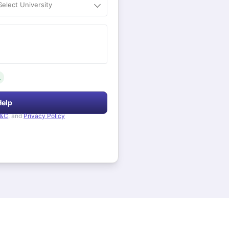
Select University
.
Help
&C
, and
Privacy Policy