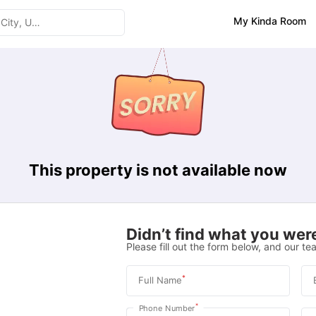
My Kinda Room
This property is not available now
Didn’t find what you were
Please fill out the form below, and our tea
*
Full Name
*
Phone Number