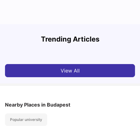
How I Found Student Accommodation in Berlin and
Trending Articles
Simplified International Money Transfers
C
University Living
Aug 07, 2026
View All
Nearby Places
in Budapest
Popular university