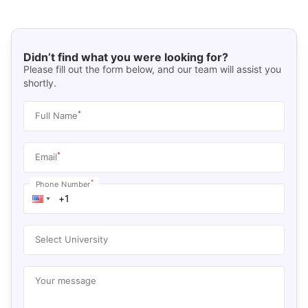
Didn’t find what you were looking for?
Please fill out the form below, and our team will assist you
shortly.
*
Full Name
*
Email
*
Phone Number
Select University
Your message