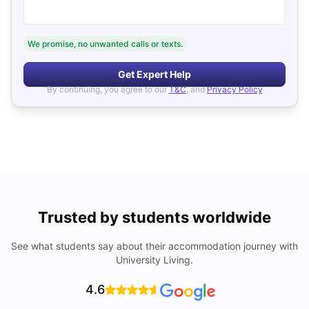
We promise, no unwanted calls or texts.
Get Expert Help
By continuing, you agree to our
T&C
, and
Privacy Policy
Trusted by students worldwide
See what students say about their accommodation journey with
University Living.
4.6