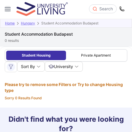
Search
Home
Hungary
Student Accommodation Budapest
Student Accommodation Budapest
0
results
Student Housing
Private Apartment
Sort By
University
Please try to remove some Filters or Try to change Housing
type
Sorry 0 Results Found
Didn't find what you were looking
for?