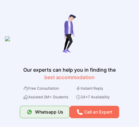
Our experts can help you in finding the
best accommodation
Free Consultation
Instant Reply
Assisted 2M+ Students
24x7 Availability
Whatsapp Us
Call an Expert