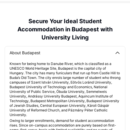
Secure Your Ideal Student
Accommodation in Budapest with
University Living
About Budapest
Known for being home to Danube River, which is classified as a
UNESCO World Heritage Site, Budapest is the capital city of
Hungary. The city has many funiculars that run up from Castle Hill to
Buda’s Old Town. The city enrols large number of student who throng
campuses of Szent István University, Eötvös Loránd University,
Budapest University of Technology and Economics, National
University of Public Service, Óbuda University, Semmelweis
University, Andrássy University Budapest, Aquincum Institute of
Technology, Budapest Metropolitan University, Budapest University
of Jewish Studies, Central European University, Károli Gáspár
University of Reformed Church, and Pázmány Péter Catholic
University.
Owing to larger enrollments, demand for student accommodation
rises. Since on-campus accommodation are purely based on first-
come-first-serve-basis with limited availability and no surety of