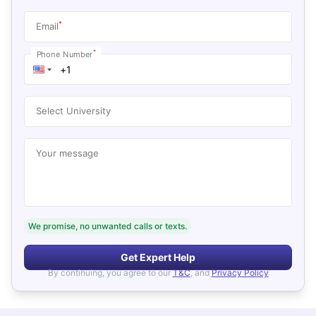
*
Email
*
Phone Number
Select University
Your message
We promise, no unwanted calls or texts.
Get Expert Help
By continuing, you agree to our
T&C
, and
Privacy Policy