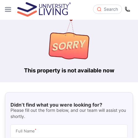
Search
This property is not available now
Didn’t find what you were looking for?
Please fill out the form below, and our team will assist you
shortly.
*
Full Name