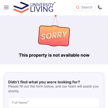
Search
This property is not available now
Didn’t find what you were looking for?
Please fill out the form below, and our team will assist you
shortly.
*
Full Name