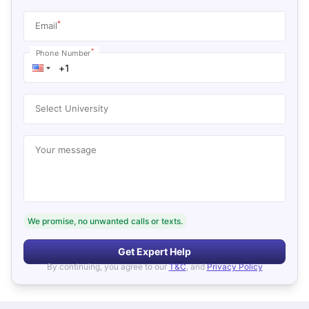
*
Email
*
Phone Number
Select University
Your message
We promise, no unwanted calls or texts.
Get Expert Help
By continuing, you agree to our
T&C
, and
Privacy Policy