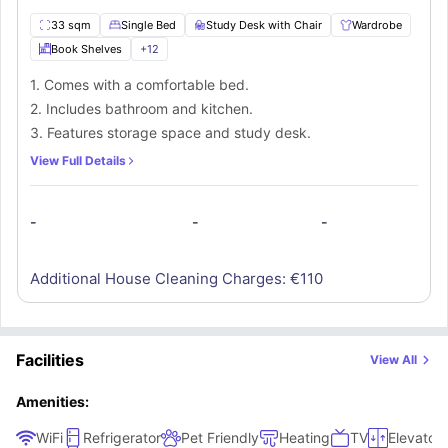
33 sqm
Single Bed
Study Desk with Chair
Wardrobe
Book Shelves
+
12
1. Comes with a comfortable bed.
2. Includes bathroom and kitchen.
3. Features storage space and study desk.
View Full Details
-
-
-
Additional House Cleaning Charges: €
110
Facilities
View All
Amenities:
WiFi
Refrigerator
Pet Friendly
Heating
TV
Elevator