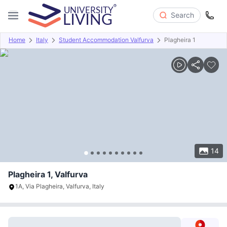
Search
Home
Italy
Student Accommodation Valfurva
Plagheira 1
Overview
Offers
About
Room Types
Amenities
P
14
Plagheira 1, Valfurva
1A, Via Plagheira, Valfurva, Italy