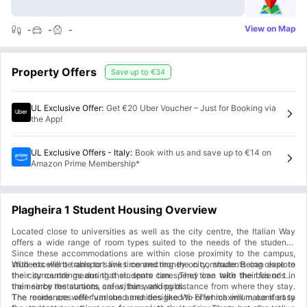
View on Map
-
-
-
Property Offers
Save up to
€34
UL Exclusive Offer
:
Get €20 Uber Voucher – Just for Booking via
the App!
UL Exclusive Offers - Italy
:
Book with us and save up to €14 on
Amazon Prime Membership*
Plagheira 1 Student Housing Overview
Located close to universities as well as the city centre, the Italian Way
offers a wide range of room types suited to the needs of the students.
Since these accommodations are within close proximity to the campus,
students will be able to save time and money on commute. Being close to
With excellent transport links connecting the city, students can explore
the city centre means that students can spend time with their friends in
their surroundings during their spare time. They can take the bus or the
the nearby restaurants, cafes, bars, and pubs.
train since the stations are within walking distance from where they stay.
The residences offer various amenities like Wi-Fi which will make it easy
The rooms are well-furnished and designed to offer maximum comfort to