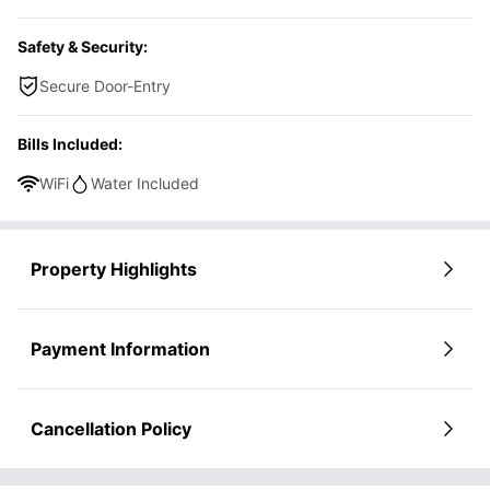
Safety & Security:
Secure Door-Entry
Bills Included:
WiFi
Water Included
Property Highlights
Payment Information
Cancellation Policy