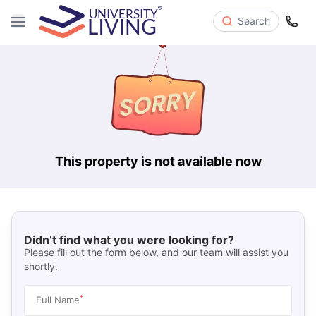
Search
This property is not available now
Didn’t find what you were looking for?
Please fill out the form below, and our team will assist you
shortly.
*
Full Name