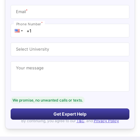
*
Email
*
Phone Number
Select University
Your message
We promise, no unwanted calls or texts.
Get Expert Help
By continuing, you agree to our
T&C
, and
Privacy Policy