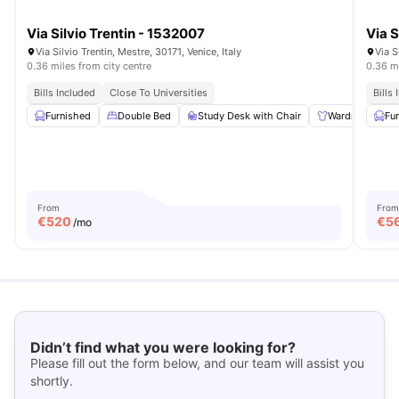
Via Silvio Trentin - 1532007
Via S
Via Silvio Trentin, Mestre, 30171, Venice, Italy
Via S
0.36 miles from city centre
0.36 mi
Bills Included
Close To Universities
Bills
Furnished
Double Bed
Study Desk with Chair
Wardrobe
Fu
From
From
€
520
€
5
/mo
Didn’t find what you were looking for?
Please fill out the form below, and our team will assist you
shortly.