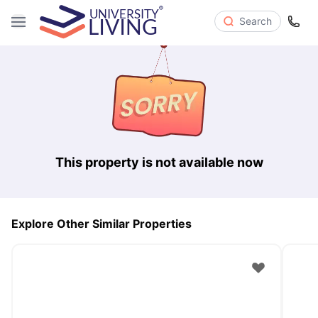
Search
This property is not available now
Explore Other Similar Properties