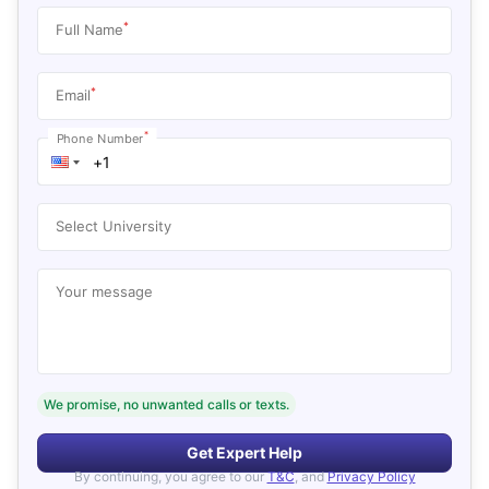
*
Full Name
*
Email
*
Phone Number
Select University
Your message
We promise, no unwanted calls or texts.
Get Expert Help
By continuing, you agree to our
T&C
, and
Privacy Policy