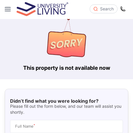
Search
This property is not available now
Didn’t find what you were looking for?
Please fill out the form below, and our team will assist you
shortly.
*
Full Name