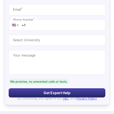
*
Email
*
Phone Number
Select University
Your message
We promise, no unwanted calls or texts.
Get Expert Help
By continuing, you agree to our
T&C
, and
Privacy Policy