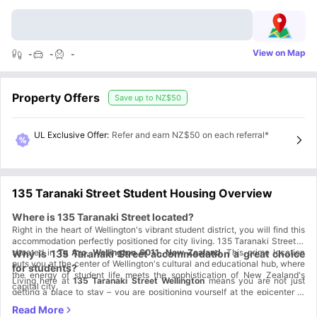
View on Map
-
-
-
Property Offers
Save up to
NZ$50
UL Exclusive Offer
:
Refer and earn NZ$50 on each referral*
135 Taranaki Street Student Housing Overview
Where is 135 Taranaki Street located?
Right in the heart of Wellington's vibrant student district, you will find this
accommodation perfectly positioned for city living. 135 Taranaki Street is
situated in
Te Aro, Wellington 6011, New Zealand
. This prime location
Why is 135 Taranaki Street accommodation a great choice
puts you at the center of Wellington's cultural and educational hub, where
for students?
the energy of student life meets the sophistication of New Zealand's
Living here at
135 Taranaki Street Wellington
means you are not just
capital city.
getting a place to stay – you are positioning yourself at the epicenter of
Wellington's student experience.
Strategic Location Benefits:
The Te Aro district offers the perfect
blend of academic convenience and urban excitement. You're surrounded