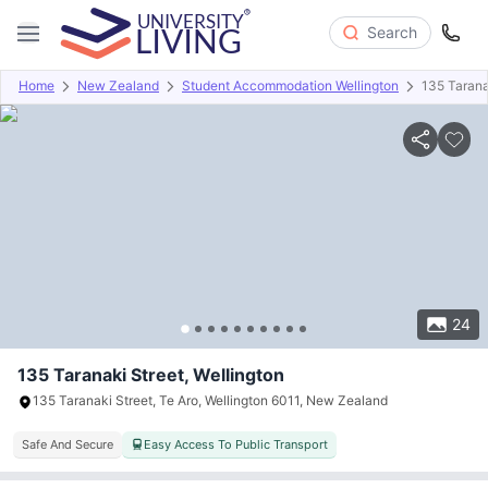
Search
Home
New Zealand
Student Accommodation Wellington
135 Tarana
Overview
Offers
About
Room Types
Amenities
P
24
135 Taranaki Street, Wellington
135 Taranaki Street, Te Aro, Wellington 6011, New Zealand
Safe And Secure
Easy Access To Public Transport