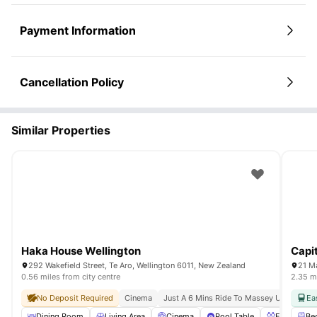
Payment Information
Cancellation Policy
Similar Properties
Haka House Wellington
Capi
292 Wakefield Street, Te Aro, Wellington 6011, New Zealand
21 M
0.56 miles from city centre
2.35 mi
No Deposit Required
Cinema
Just A 6 Mins Ride To Massey University
Ea
Dining Room
Living Area
Cinema
Pool Table
Foosball T
Be