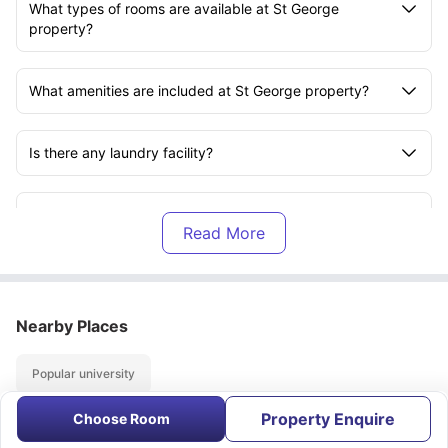
What types of rooms are available at St George
property?
What amenities are included at St George property?
Is there any laundry facility?
Is there any internet connectivity?
Is St George accommodation close to any universities?
Nearby Places
Are utility bills included in the rent?
Popular university
Are there any nearby local stores?
Property Enquire
Choose Room
About
Contact Us
FAQs