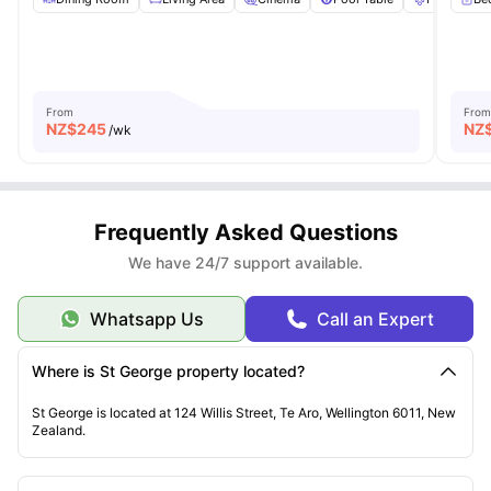
From
From
NZ$
245
NZ
/wk
Frequently Asked Questions
We have 24/7 support available.
Whatsapp Us
Call an Expert
Where is St George property located?
St George is located at 124 Willis Street, Te Aro, Wellington 6011, New
Zealand.