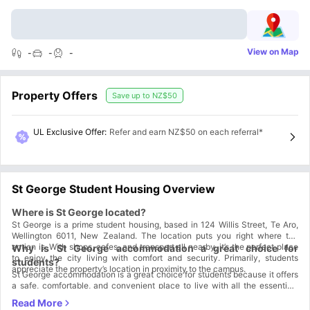
View on Map
-
-
-
Property Offers
Save up to
NZ$50
UL Exclusive Offer
:
Refer and earn NZ$50 on each referral*
St George Student Housing Overview
Where is St George located?
St George is a prime student housing, based in 124 Willis Street, Te Aro,
Wellington 6011, New Zealand. The location puts you right where the
action is. With shops, cafes, and transport all nearby, it’s the perfect place
Why is St George accommodation a great choice for
to enjoy the city living with comfort and security. Primarily, students
students?
appreciate the property’s location in proximity to the campus.
St George accommodation is a great choice for students because it offers
a safe, comfortable, and convenient place to live with all the essentials
included, making student life easier and more enjoyable.
Safe neighborhood
: Enjoy peace of mind in a friendly, well-lit area
with secure surroundings—perfect for focusing on your studies without