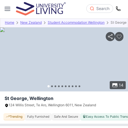
Search
Home
New Zealand
Student Accommodation Wellington
St George
Overview
Offers
About
Room Types
Amenities
P
14
St George, Wellington
124 Willis Street, Te Aro, Wellington 6011, New Zealand
Trending
Fully Furnished
Safe And Secure
Easy Access To Public Tran