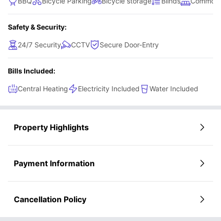
BBQ
Bicycle Parking
Bicycle storage
Blinds
Common 
Safety & Security:
24/7 Security
CCTV
Secure Door-Entry
Bills Included:
Central Heating
Electricity Included
Water Included
Property Highlights
Payment Information
Cancellation Policy