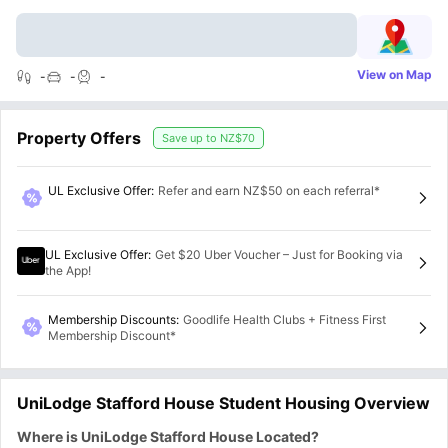
View on Map
-
-
-
Property Offers
Save up to
NZ$70
UL Exclusive Offer
:
Refer and earn NZ$50 on each referral*
UL Exclusive Offer
:
Get $20 Uber Voucher – Just for Booking via
the App!
Membership Discounts
:
Goodlife Health Clubs + Fitness First
Membership Discount*
UniLodge Stafford House Student Housing Overview
Where is UniLodge Stafford House Located?