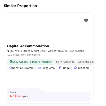
Similar Properties
Capital Accommodation
363 Willis Street, Mount Cook, Wellington 6011, New Zealand
1.20 miles from city centre
Easy Access To Public Transport
Fully Furnished
Safe And Secure
Chest of Drawers
Dining Area
Fridge
Furnished
Kettle
From
NZ$
375
/wk