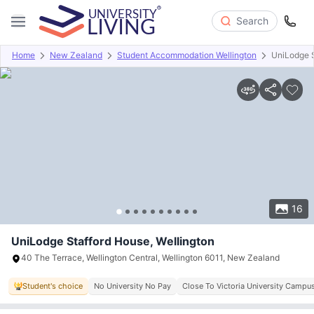
Search
Home
New Zealand
Student Accommodation Wellington
UniLodge 
Overview
Offers
About
Room Types
Amenities
P
16
UniLodge Stafford House, Wellington
40 The Terrace, Wellington Central, Wellington 6011, New Zealand
Student's choice
No University No Pay
Close To Victoria University Campu