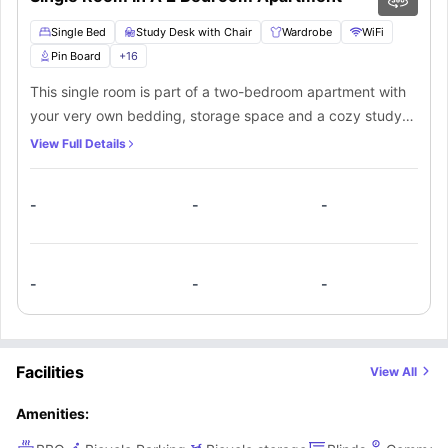
Single Bed
Study Desk with Chair
Wardrobe
WiFi
Pin Board
+
16
This single room is part of a two-bedroom apartment with
your very own bedding, storage space and a cozy study
area. Share the bathroom and kitchenette with one or two
View Full Details
other people. The kitchenette is fully equipped with a
dishwasher and oven where you can cook meals. Or just
-
-
-
head over to the lounge for a round of pool with your
friends whenever you feel bored.
-
-
-
Facilities
View All
Amenities: