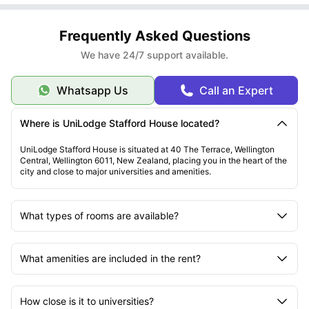
Frequently Asked Questions
We have 24/7 support available.
Whatsapp Us
Call an Expert
Where is UniLodge Stafford House located?
UniLodge Stafford House is situated at 40 The Terrace, Wellington
Central, Wellington 6011, New Zealand, placing you in the heart of the
city and close to major universities and amenities.
What types of rooms are available?
What amenities are included in the rent?
How close is it to universities?