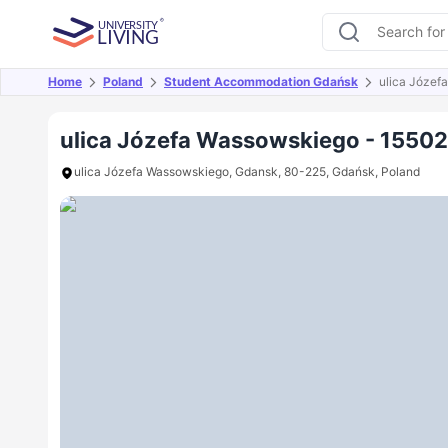
Home
Poland
Student Accommodation Gdańsk
ulica Józef
Overview
Offers
About
Room Types
Amen
ulica Józefa Wassowskiego - 1550
ulica Józefa Wassowskiego, Gdansk, 80-225, Gdańsk, Poland