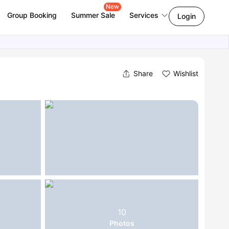
New
Group Booking
Summer Sale
Services
Login
Share
Wishlist
10
Photos