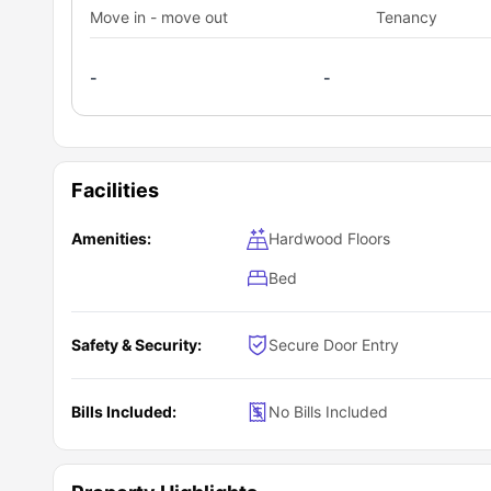
Move in - move out
Tenancy
-
-
Facilities
Amenities:
Hardwood Floors
Bed
Safety & Security:
Secure Door Entry
Bills Included:
No Bills Included