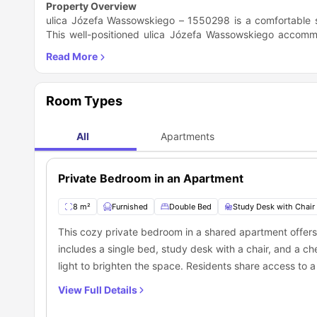
Property Overview
ulica Józefa Wassowskiego – 1550298 is a comfortable s
This well-positioned ulica Józefa Wassowskiego accommod
making it an ideal choice for students or professionals.
washing machine, while residents share a fully equipped
comes furnished with a bed for a comfortable sleep, desk
lock for added privacy. This ulica Józefa Wassowskiego hou
Room Types
Technology and 1.2 miles from the Medical University of G
accommodation in Gdańsk. The property is also close to lo
and Skwer Anny Walentynowicz park (0.4 miles). Fitness e
All
Apartments
Gdańsk at CH Manhattan, only 0.3 miles away. With major 
is easy and efficient. While rent does not include bills, t
with a secured door entry. Offering a blend of comfort a
Private Bedroom in an Apartment
for those looking for affordable housing in a central locatio
8 m²
Furnished
Double Bed
Study Desk with Chair
This cozy private bedroom in a shared apartment offers
includes a single bed, study desk with a chair, and a ch
light to brighten the space. Residents share access to 
mirror. The shared kitchen features a sink, cooking hob,
View Full Details
essentials for convenient daily living. Ideal for student
environment in a communal setting.