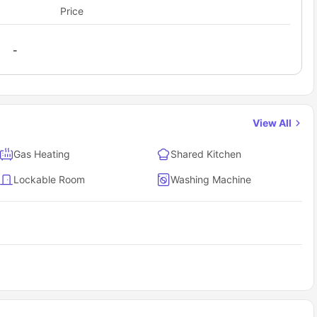
Price
-
View All
Gas Heating
Shared Kitchen
Lockable Room
Washing Machine