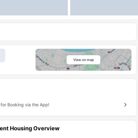
View on map
for Booking via the App!
dent Housing Overview