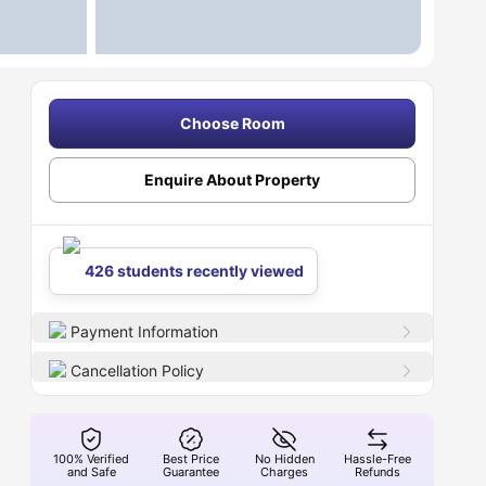
Choose Room
Enquire About Property
426 students recently viewed
Payment Information
Cancellation Policy
100% Verified
Best Price
No Hidden
Hassle-Free
and Safe
Guarantee
Charges
Refunds