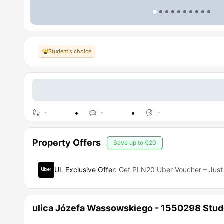
Student's choice
-
-
-
Property Offers
Save up to
€20
UL Exclusive Offer
:
Get PLN20 Uber Voucher – Just 
ulica Józefa Wassowskiego - 1550298 Stu