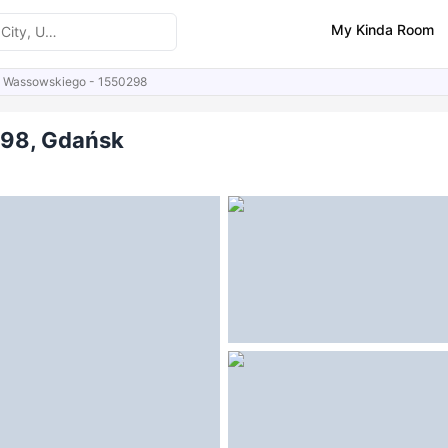
My Kinda Room
a Wassowskiego - 1550298
ities
298, Gdańsk