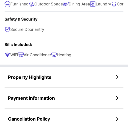
Furnished
Outdoor Space
Dining Area
Laundry
Commu
Safety & Security:
Secure Door Entry
Bills Included:
WiFi
Air Conditioner
Heating
Property Highlights
Payment Information
Cancellation Policy