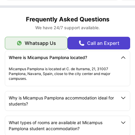
Frequently Asked Questions
We have 24/7 support available.
Whatsapp Us
Call an Expert
Where is Micampus Pamplona located?
Micampus Pamplona is located at C. de Iturrama, 21, 31007
Pamplona, Navarra, Spain, close to the city center and major
campuses.
Why is Micampus Pamplona accommodation ideal for
students?
What types of rooms are available at Micampus
Pamplona student accommodation?