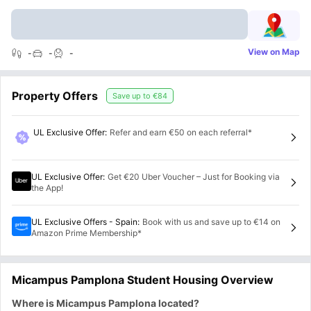
View on Map
-
-
-
Property Offers
Save up to
€84
UL Exclusive Offer
:
Refer and earn €50 on each referral*
UL Exclusive Offer
:
Get €20 Uber Voucher – Just for Booking via
the App!
UL Exclusive Offers - Spain
:
Book with us and save up to €14 on
Amazon Prime Membership*
Micampus Pamplona Student Housing Overview
Where is Micampus Pamplona located?