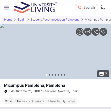
Search
Home
Spain
Student Accommodation Pamplona
Micampus Pamplo
Overview
Offers
About
Room Types
Amenities
P
7
Micampus Pamplona, Pamplona
C. de Iturrama, 21, 31007 Pamplona, Navarra, Spain
Close To University Of Navarra
Close To City Centre