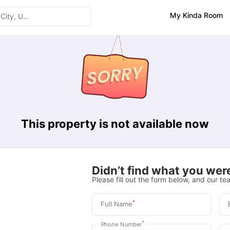
My Kinda Room
This property is not available now
Didn’t find what you were
Please fill out the form below, and our tea
*
Full Name
*
Phone Number