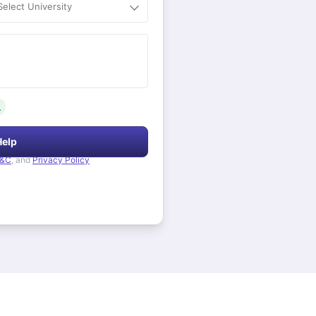
Select University
.
Help
&C
, and
Privacy Policy