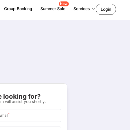
New
Group Booking
Summer Sale
Services
Login
 looking for?
m will assist you shortly.
*
Email