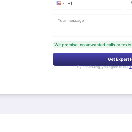
Your message
We promise, no unwanted calls or texts
Get Expert 
By continuing, you agree to our
T