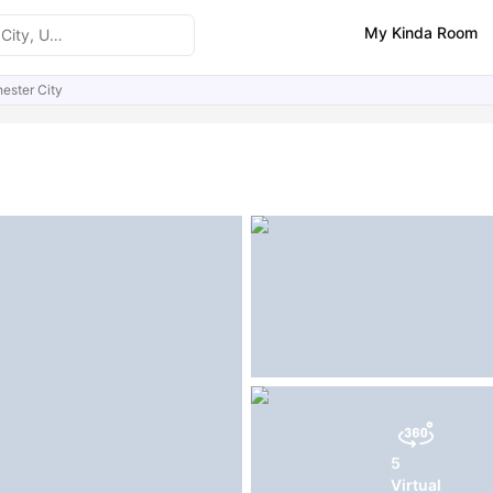
My Kinda Room
ester City
ities
FAQs
5
Virtual