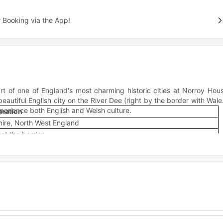
 Booking via the App!
rt of one of England's most charming historic cities at Norroy Hou
utiful English city on the River Dee (right by the border with Wale
perience both English and Welsh culture.
rmation
ire, North West England
 at the border
 Dee
ric walled city
 and university campuses
ool, and North Wales
lsh experiences
al architecture
the best of student life without being stuck in the middle of nowhe