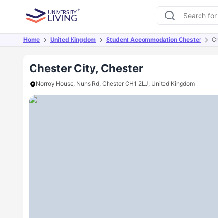
Home
United Kingdom
Student Accommodation Chester
Ch
Overview
Offers
About
Room Types
Amen
Chester City, Chester
Norroy House, Nuns Rd, Chester CH1 2LJ, United Kingdom