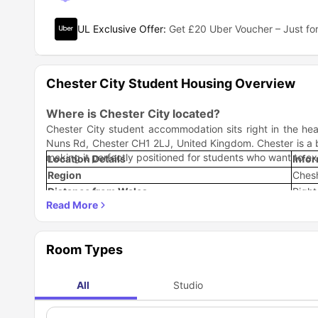
UL Exclusive Offer
:
Get £20 Uber Voucher – Just for
Chester City Student Housing Overview
Where is Chester City located?
Chester City student accommodation sits right in the hea
Nuns Rd, Chester CH1 2LJ, United Kingdom. Chester is a bea
making it perfectly positioned for students who want to ex
Location Details
Info
Region
Chesh
Distance from Wales
Right
River
River
City Type
Histo
Strategic Positioning
Room Types
Central Chester: Walking distance to major attractions
Transport Hub: Easy connections to Manchester, Liverp
Border Location: Unique access to both English and We
All
Studio
Historic Center: Surrounded by Roman walls and mediev
The location offers that perfect sweet spot where you get 