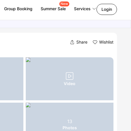
New
Group Booking
Summer Sale
Services
Login
Share
Wishlist
Video
13
Photos