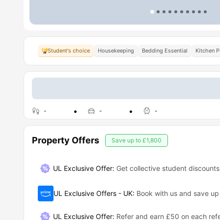
Student's choice
Housekeeping
Bedding Essential
Kitchen 
-
-
-
Property Offers
Save up to
£1,800
UL Exclusive Offer:
Get collective student discounts
UL Exclusive Offers - UK
:
Book with us and save u
UL Exclusive Offer
:
Refer and earn £50 on each refe