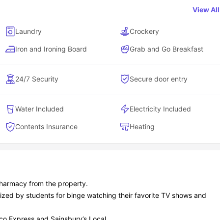
View Al
 budgets.
Laundry
Crockery
ly.
rent species spanning 125 acres, 3.4 miles away.
Iron and Ironing Board
Grab and Go Breakfast
discounts.
24/7 Security
Secure door entry
unts, and because Chester's so compact, you can literally pub cr
Water Included
Electricity Included
 to nearby campuses and city centers?
Contents Insurance
Heating
s schedules - Chester City residence location means you can litera
ter living with everything on your doorstep.
harmacy from the property.
lized by students for binge watching their favorite TV shows and
Distance from Chester City
sco Express and Sainsbury’s Local.