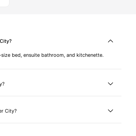
ore
City?
-size bed, ensuite bathroom, and kitchenette.
th
ty?
er City?