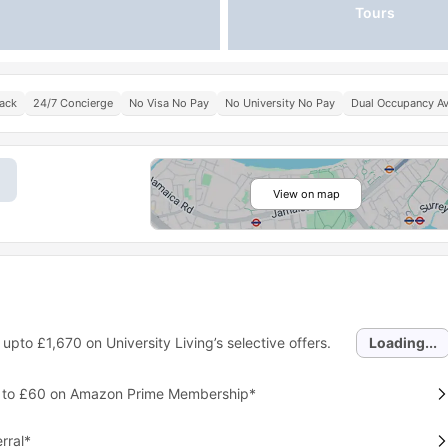
Tours
Pack
24/7 Concierge
No Visa No Pay
No University No Pay
Dual Occupancy Av
View on map
 upto
£1,670
on University Living’s selective offers.
Loading...
p to £60 on Amazon Prime Membership*
rral*