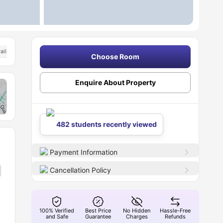
ailable
Choose Room
Enquire About Property
482 students recently viewed
Payment Information
Cancellation Policy
100% Verified
Best Price
No Hidden
Hassle-Free
and Safe
Guarantee
Charges
Refunds