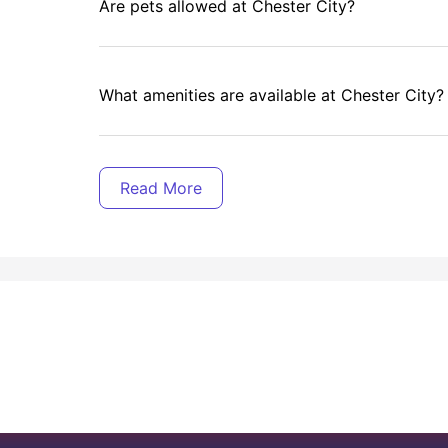
Are pets allowed at Chester City?
What amenities are available at Chester City?
Is there a cleaning service at Chester City?
roperly without worrying about that massive gas bill in winter or y
ty as a student?
Does Chester City provide breakfast?
tion - it's designed specifically to make student life easier, m
e choosing purpose-built accommodation over traditional options:
udget.
Is there a laundry facility at Chester City?
nt.
ips.