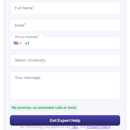
*
Full Name
*
Email
*
Phone Number
Select University
Your message
We promise, no unwanted calls or texts.
Get Expert Help
By continuing, you agree to our
T&C
, and
Privacy Policy