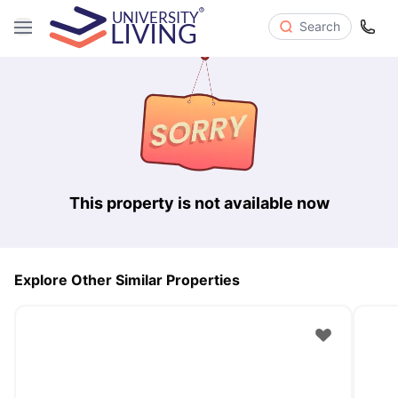
Search
This property is not available now
Explore Other Similar Properties