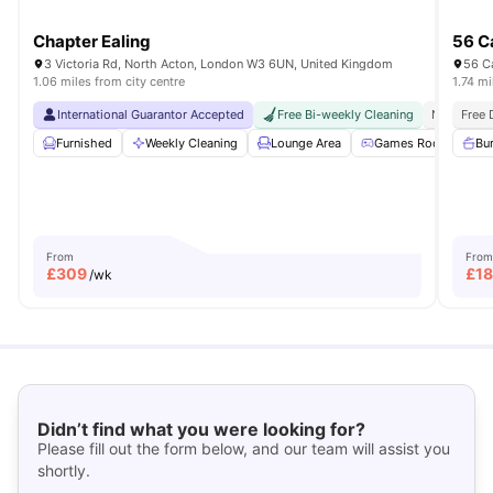
Chapter Ealing
56 Ca
3 Victoria Rd, North Acton, London W3 6UN, United Kingdom
56 C
1.06 miles from city centre
1.74 mi
International Guarantor Accepted
Free Bi-weekly Cleaning
No Visa N
Free 
Furnished
Weekly Cleaning
Lounge Area
Games Room
Bu
G
From
From
£
309
£
1
/wk
Didn’t find what you were looking for?
Please fill out the form below, and our team will assist you
shortly.