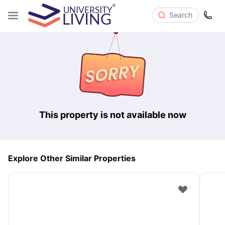
Search
This property is not available now
Explore Other Similar Properties