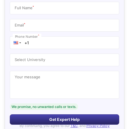
*
Full Name
*
Email
*
Phone Number
Select University
Your message
We promise, no unwanted calls or texts.
Get Expert Help
By continuing, you agree to our
T&C
, and
Privacy Policy