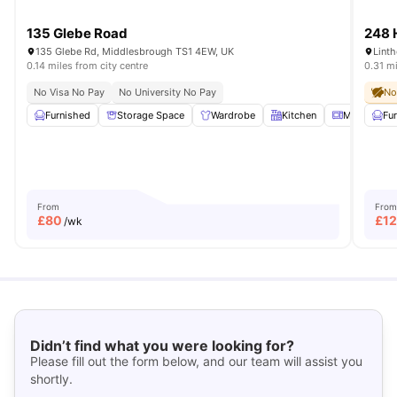
135 Glebe Road
248 
135 Glebe Rd, Middlesbrough TS1 4EW, UK
0.14 miles from city centre
0.31 mi
No Visa No Pay
No University No Pay
No
Furnished
Storage Space
Wardrobe
Kitchen
Microwave
Fu
From
From
£
80
£
1
/wk
Didn’t find what you were looking for?
Please fill out the form below, and our team will assist you
shortly.