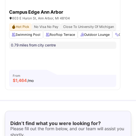
Campus Edge Ann Arbor
603 E Huron St, Ann Arbor, MI 48104
Hot Pick
No Visa No Pay
Close To University Of Michigan
Swimming Pool
Rooftop Terrace
Outdoor Lounge
Gym
0.79 miles from city centre
From
$
1,464
/mo
Didn’t find what you were looking for?
Please fill out the form below, and our team will assist you
shortly.