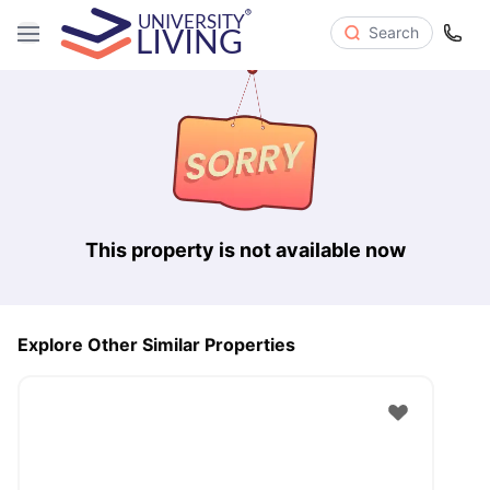
Search
This property is not available now
Explore Other Similar Properties