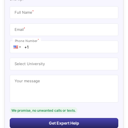
*
Full Name
*
Email
*
Phone Number
Select University
Your message
We promise, no unwanted calls or texts.
Get Expert Help