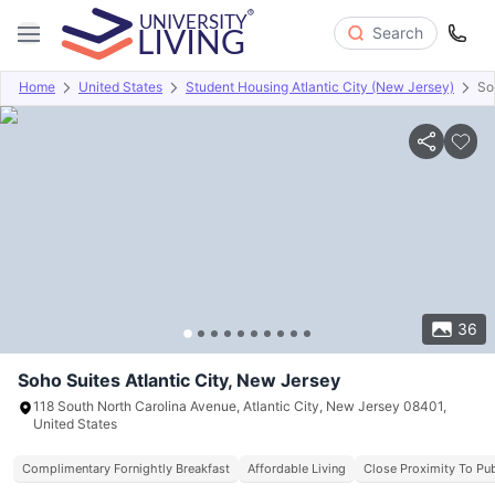
Search
Home
United States
Student Housing Atlantic City (New Jersey)
So
Overview
Offers
About
Room Types
Amenities
P
36
Soho Suites Atlantic City, New Jersey
118 South North Carolina Avenue, Atlantic City, New Jersey 08401,
United States
Complimentary Fornightly Breakfast
Affordable Living
Close Proximity To Pub