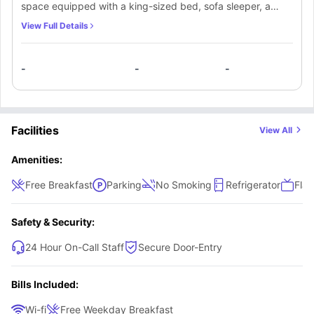
space equipped with a king-sized bed, sofa sleeper, a
Convenience seekers:
groceries, pharmacies, and transport within
walking distance
spacious desk, and a supportive chair to enhance your
View Full Details
Students needing flexibility:
room options with multiple beds, sofa
productivity and relaxation. An ensuite bathroom equipped
sleepers, and pool access
with a mirror, washbasin, toilet, and bathtub. Along with
-
-
-
that, students will get a refrigerator & hair dryer.
Facilities
View All
Amenities:
Free Breakfast
Parking
No Smoking
Refrigerator
Flat
Safety & Security:
24 Hour On-Call Staff
Secure Door-Entry
Bills Included:
Wi-fi
Free Weekday Breakfast