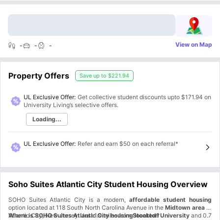
View on Map
-
-
-
Property Offers
Save up to
$221.94
UL Exclusive Offer:
Get collective student discounts upto
$171.94
on
University Living’s selective offers.
Loading...
UL Exclusive Offer
:
Refer and earn $50 on each referral*
Soho Suites Atlantic City Student Housing Overview
SOHO Suites Atlantic City is a modern,
affordable student housing
option located at 118 South North Carolina Avenue in the
Midtown area
of
Atlantic City, New Jersey. Just 1.9 miles from
Where is SOHO Suites Atlantic City housing located?
Stockton University
and 0.7