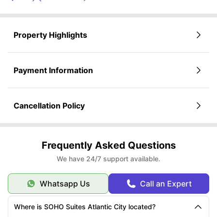
Property Highlights
Payment Information
Cancellation Policy
Frequently Asked Questions
We have 24/7 support available.
Whatsapp Us
Call an Expert
Where is SOHO Suites Atlantic City located?