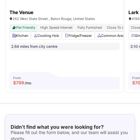
The Venue
Lark
262 West State Street , Baton Rouge, United States
4194
Pet Friendly
High Speed Internet
Fully Furnished
Close To Louisiana S
Close
Kitchen
Cooking Hob
Fridge/Freezer
Common Area
Pet
Si
2.64 miles from city centre
3.10 
From
From
$
799
$
7
/mo
Didn’t find what you were looking for?
Please fill out the form below, and our team will assist you
shortly.