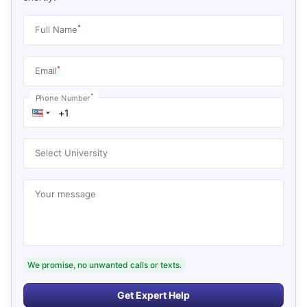
*
Full Name
*
Email
*
Phone Number
Select University
Your message
We promise, no unwanted calls or texts.
Get Expert Help