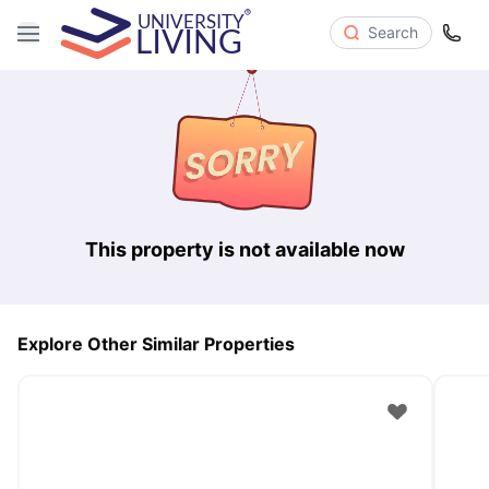
Search
This property is not available now
Explore Other Similar Properties