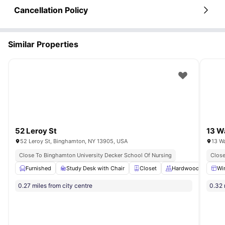
Cancellation Policy
Similar Properties
52 Leroy St
13 W
52 Leroy St, Binghamton, NY 13905, USA
13 W
Close To Binghamton University Decker School Of Nursing
Close
Furnished
Study Desk with Chair
Closet
Hardwood Floors
Wi
0.27 miles from city centre
0.32 