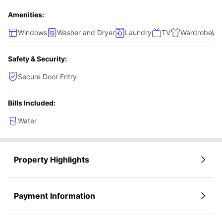
oven, microwave, sink, storage shelves, fridge and a
Amenities:
freezer.
Windows
Washer and Dryer
Laundry
TV
Wardrobe
Safety & Security:
Secure Door Entry
Bills Included:
Water
Property Highlights
Payment Information