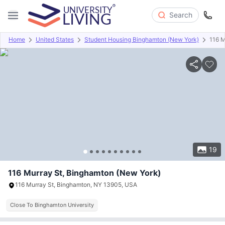
Search
Home
United States
Student Housing Binghamton (New York)
116 M
Overview
Offers
About
Room Types
Amenities
P
19
116 Murray St, Binghamton (New York)
116 Murray St, Binghamton, NY 13905, USA
Close To Binghamton University