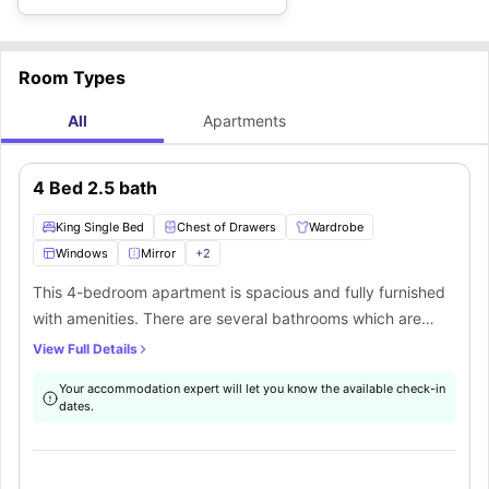
Room Types
All
Apartments
4 Bed 2.5 bath
King Single Bed
Chest of Drawers
Wardrobe
Windows
Mirror
+
2
This 4-bedroom apartment is spacious and fully furnished
with amenities. There are several bathrooms which are
shared along with a common kitchen space. The rooms are
View Full Details
furnished with a king single bed, chest of drawers, and
Your accommodation expert will let you know the available check-in
wardrobes that store all your essentials. There is a
dates.
designated study space that occupies a table, chair and a
lamp. There are windows that ensure proper ventilation
and natural light to come into the room. The bathrooms are