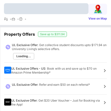
View on Map
-
-
-
Property Offers
Save up to
$311.94
UL Exclusive Offer:
Get collective student discounts upto
$171.94
on
University Living’s selective offers.
Loading...
UL Exclusive Offers - US
:
Book with us and save up to $70 on
Amazon Prime Membership*
UL Exclusive Offer
:
Refer and earn $50 on each referral*
UL Exclusive Offer
:
Get $20 Uber Voucher – Just for Booking via
the App!