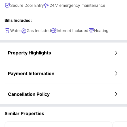
Secure Door Entry
24/7 emergency maintenance
Bills Included:
Water
Gas Included
Internet Included
Heating
Property Highlights
Payment Information
Cancellation Policy
Similar Properties