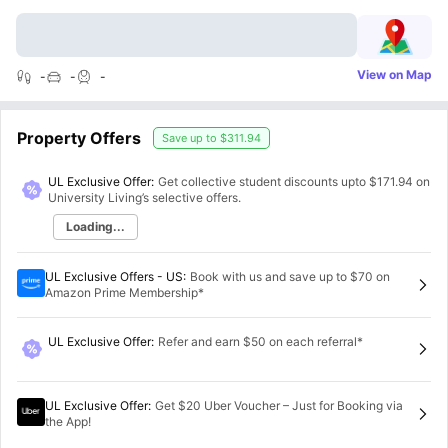
View on Map
-
-
-
Property Offers
Save up to
$311.94
UL Exclusive Offer:
Get collective student discounts upto
$171.94
on
University Living’s selective offers.
Loading...
UL Exclusive Offers - US
:
Book with us and save up to $70 on
Amazon Prime Membership*
UL Exclusive Offer
:
Refer and earn $50 on each referral*
UL Exclusive Offer
:
Get $20 Uber Voucher – Just for Booking via
the App!