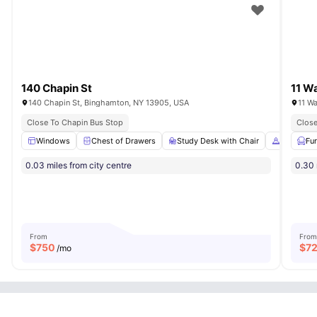
140 Chapin St
11 Wa
140 Chapin St, Binghamton, NY 13905, USA
11 W
Close To Chapin Bus Stop
Close
Windows
Chest of Drawers
Study Desk with Chair
Cooking 
Fu
0.03 miles from city centre
0.30 
From
From
$
750
$
7
/mo