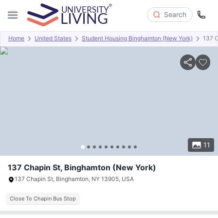
Search
Home
United States
Student Housing Binghamton (New York)
137 C
Overview
Offers
About
Room Types
Amenities
P
11
137 Chapin St, Binghamton (New York)
137 Chapin St, Binghamton, NY 13905, USA
Close To Chapin Bus Stop