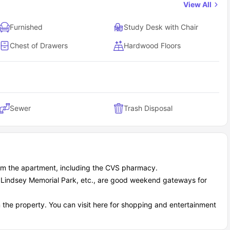
View All
Furnished
Study Desk with Chair
Chest of Drawers
Hardwood Floors
Sewer
Trash Disposal
rom the apartment, including the CVS pharmacy.
A Lindsey Memorial Park, etc., are good weekend gateways for
 the property. You can visit here for shopping and entertainment