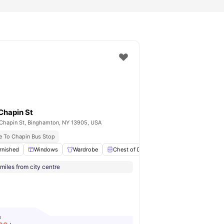
Chapin St
Chapin St, Binghamton, NY 13905, USA
e To Chapin Bus Stop
ing
rnished
View all
Windows
22
amenities
Wardrobe
Chest of Drawers
Study Desk with Ch
miles from city centre
m