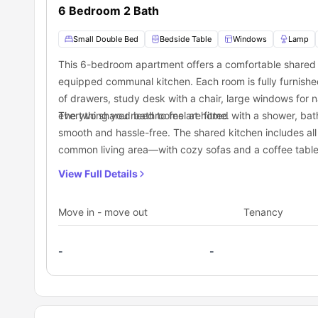
Binghamton
place if you want to explore delicious Food, great atmosp
, are mentioned beneath:
6 Bedroom 2 Bath
Price Chopper
is a top-rated supermarket nearby that you
essentials such as groceries, fruits, vegetables, stationery
Small Double Bed
Bedside Table
Windows
Lamp
The Recreation Park
, within 3 minutes from 8 Walnut Str
chores.
This 6-bedroom apartment offers a comfortable shared l
If you have a sweet tooth, you can visit
The Coffee Bar
wit
equipped communal kitchen. Each room is fully furnished
Transportation
of drawers, study desk with a chair, large windows for n
Binghamton, situated in New York, has a variety of trans
everything you need to feel at home.
The two shared bathrooms are fitted with a shower, batht
Broome County Transit (BC Transit). They offer several r
smooth and hassle-free. The shared kitchen includes all 
Street. You can check their website or contact their custo
Riverside/Matthews bus stop:
3 minutes away
common living area—with cozy sofas and a coffee table—
consider cycling or using shared bikes and scooters as th
Riverside/Crary bus stop:
4 minutes away
to 8 Walnut Street accommodation are:
Riverside/Patricia bus stop:
4 minutes away
flatmates.
View Full Details
Move in - move out
Tenancy
-
-