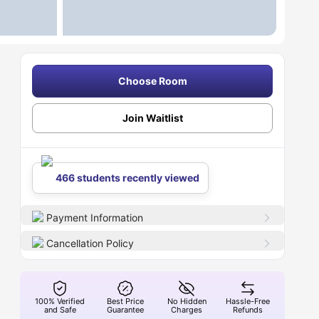
Choose Room
Join Waitlist
466 students recently viewed
Payment Information
Cancellation Policy
100% Verified
Best Price
No Hidden
Hassle-Free
and Safe
Guarantee
Charges
Refunds