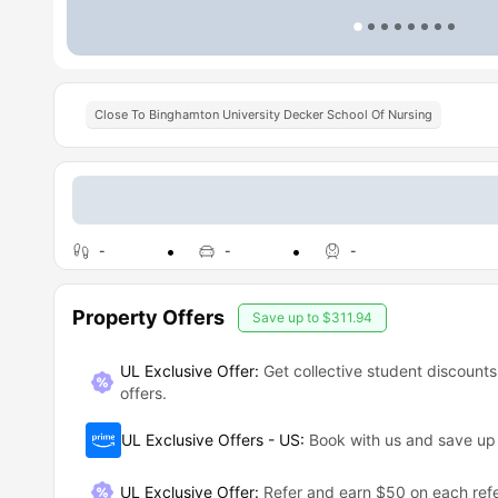
Close To Binghamton University Decker School Of Nursing
-
-
-
Property Offers
Save up to
$311.94
UL Exclusive Offer:
Get collective student discounts
offers.
UL Exclusive Offers - US
:
Book with us and save u
UL Exclusive Offer
:
Refer and earn $50 on each refe