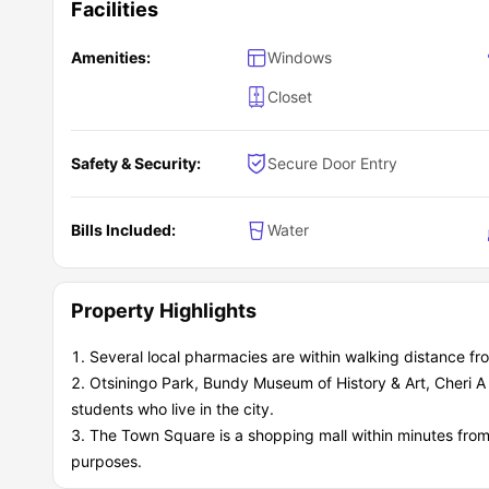
Facilities
Amenities:
Windows
Closet
Safety & Security:
Secure Door Entry
Bills Included:
Water
Property Highlights
Several local pharmacies are within walking distance f
Otsiningo Park, Bundy Museum of History & Art, Cheri 
students who live in the city.
The Town Square is a shopping mall within minutes from
purposes.