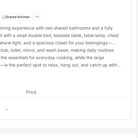
here, and beautiful ambiance.
 can visit within 6 minutes. It is one of the best places to buy
, and other daily-use items.
Shared Kitchen
+
1
eet, is a place you can visit to refresh yourself from the daily
iving experience with two shared bathrooms and a fully
hin 5 minutes of the property and satisfy your carvings.
 with a small double bed, bedside table, table lamp, chest
atural light, and a spacious closet for your belongings—
portation options. Binghamton’s local bus service is operated by
ub, toilet, mirror, and wash basin, making daily routines
outes throughout the city, and there’s likely a stop near Leroy
the essentials for everyday cooking, while the large
mer service for specific route details and schedules. You can even
is the perfect spot to relax, hang out, and catch up with
ey are easily accessible and affordable. The nearest bus stations
Price
-