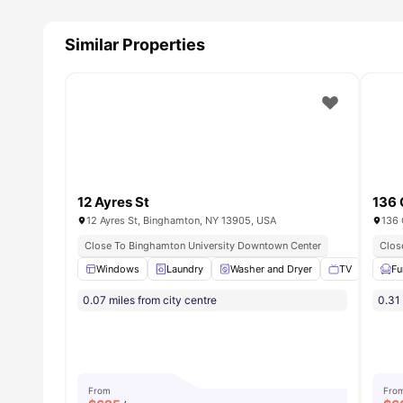
Similar Properties
12 Ayres St
136 
12 Ayres St, Binghamton, NY 13905, USA
136 
Close To Binghamton University Downtown Center
Clos
Windows
Laundry
Washer and Dryer
TV
Park
Fu
0.07 miles from city centre
0.31 
From
Fro