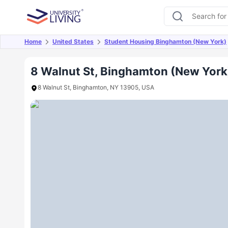
Home
United States
Student Housing Binghamton (New York)
Overview
Offers
About
Room Types
Amen
8 Walnut St, Binghamton (New York
8 Walnut St, Binghamton, NY 13905, USA