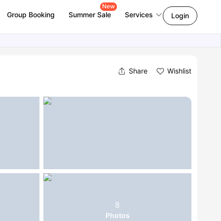
New
Group Booking
Summer Sale
Services
Login
Share
Wishlist
8
Photos