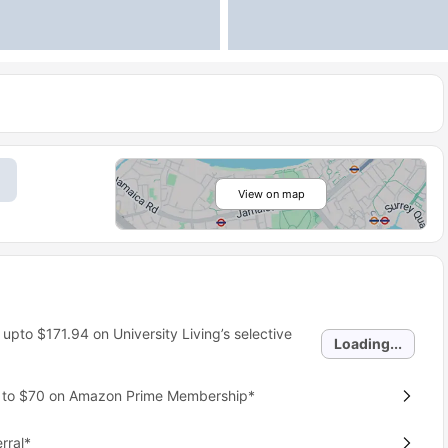
View on map
 upto
$171.94
on University Living’s selective
Loading...
p to $70 on Amazon Prime Membership*
rral*