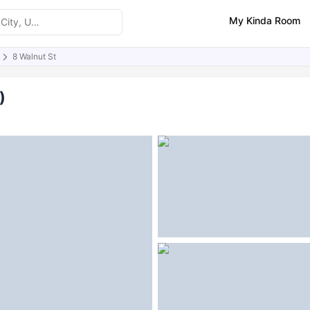
My Kinda Room
8 Walnut St
ities
Similar Properties
)