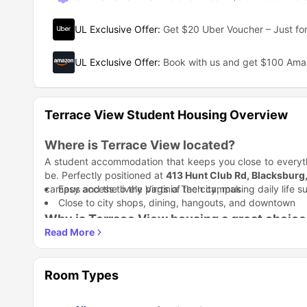
UL Exclusive Offer
:
Get $20 Uber Voucher – Just for
UL Exclusive Offer
:
Book with us and get $100 Am
Terrace View Student Housing Overview
Where is Terrace View located?
A student accommodation that keeps you close to everyth
be. Perfectly positioned at
413 Hunt Club Rd, Blacksburg
campus and the lively parts of the city, making daily life 
Easy access to the Virginia Tech campus
Close to city shops, dining, hangouts, and downtown
Why is Terrace View housing a great choice
This is perfect for you if you’re looking for comfort and 
modern lifestyle curated for students. A community that 
connection.
Student Life Made Better:
At Terrace View student accommo
Room Types
community. From social events to shared spaces, life here
Regular resident events
Community-focused living environment