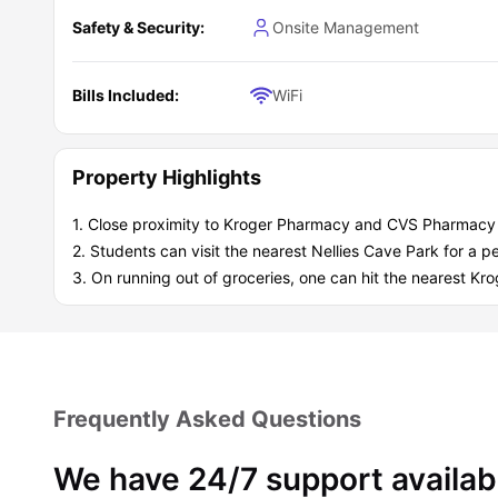
Individual leasing options for flexibility and independe
Community spaces like lounges and outdoor areas to rel
Safety & Security:
Onsite Management
Resident events that help you meet people and build a s
Secure package room and bike storage for peace of m
Pet-friendly housing (so you don’t have to leave your fu
Bills Included:
WiFi
A prime location near Virginia Tech and downtown Bla
What are the key benefits of living at Terra
Choosing Terrace View residence is all about getting the mos
Property Highlights
mind and a strong community.
Real Value:
1. Close proximity to Kroger Pharmacy and CVS Pharmacy 
Fully furnished apartments save money on furniture
2. Students can visit the nearest Nellies Cave Park for a
Individual leases offer independence
3. On running out of groceries, one can hit the nearest K
Peace of Mind:
Private bathrooms and secure package room
Designed for comfort and convenience
Student Community:
Active, friendly community with regular events
A chance to build friendships and feel at home
Frequently Asked Questions
We have 24/7 support availab