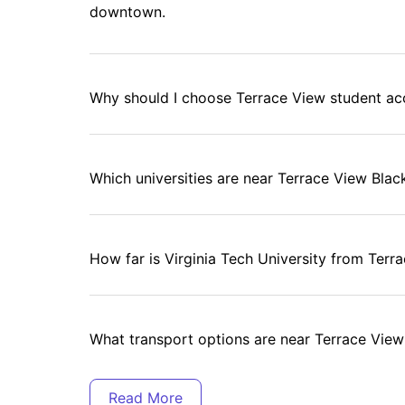
downtown.
Why should I choose Terrace View student 
Which universities are near Terrace View Blac
How far is Virginia Tech University from Terr
What transport options are near Terrace View