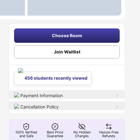
Choose Room
Join Waitlist
456 students recently viewed
Payment Information
Cancellation Policy
100% Verified
Best Price
No Hidden
Hassle-Free
and Safe
Guarantee
Charges
Refunds