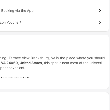
 Booking via the App!
azon Voucher*
ing, Terrace View Blacksburg, VA is the place where you should
, VA 24060, United States
, this spot is near most of the university
super convenient.
 for students?
convenience. Terrace View accommodation offers all of this with a
feels like home gives you the right balance of independence and
dation, you’re not just renting a place; here you’ll be joining a
 makes meeting new people and staying active effortless.