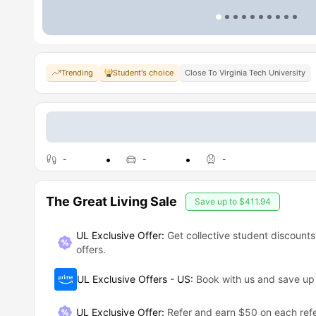
Trending
Student's choice
Close To Virginia Tech University
-
-
-
The Great Living Sale
Save up to
$411.94
UL Exclusive Offer:
Get collective student discounts
offers.
UL Exclusive Offers - US
:
Book with us and save u
UL Exclusive Offer
:
Refer and earn $50 on each refe