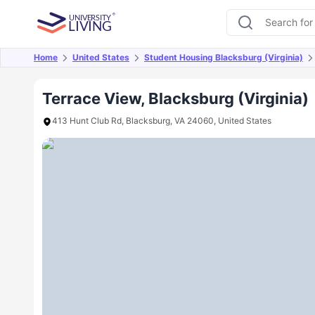
Home
United States
Student Housing Blacksburg (Virginia)
Overview
Offers
About
Room Types
Amen
Terrace View, Blacksburg (Virginia)
413 Hunt Club Rd, Blacksburg, VA 24060, United States