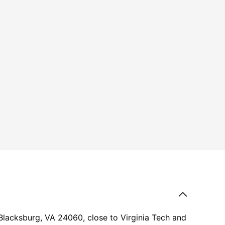
Blacksburg, VA 24060, close to Virginia Tech and