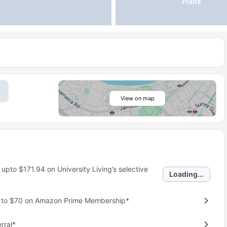
Plans
View on map
 upto
$171.94
on University Living’s selective
Loading...
p to $70 on Amazon Prime Membership*
rral*