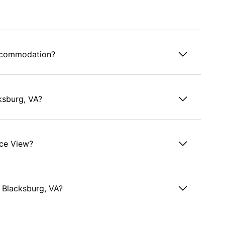
accommodation?
ksburg, VA?
ace View?
 Blacksburg, VA?