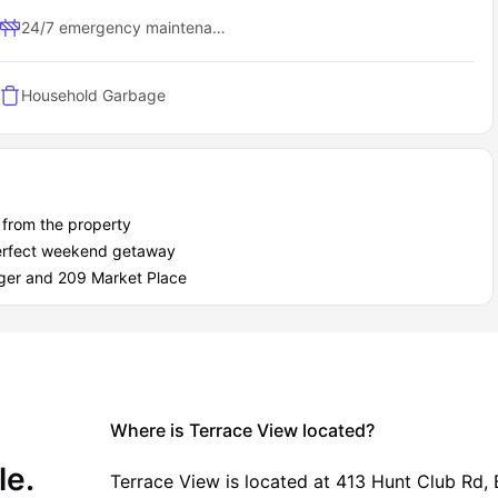
nce
ax or hang out with friends
24/7 emergency maintenance
ocial circle
ind
rry friend behind)
Household Garbage
cksburg
ce View as a student?
t out of your student years, from financial flexibility to peace of
from the property
 perfect weekend getaway
roger and 209 Market Place
Where is Terrace View located?
le.
Terrace View is located at 413 Hunt Club Rd, 