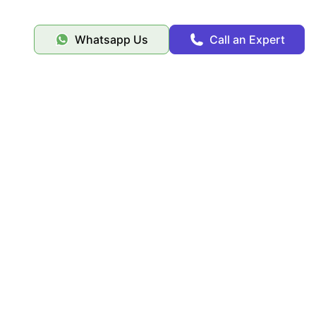
Whatsapp Us
Call an Expert