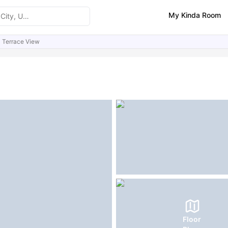
My Kinda Room
Terrace View
ities
FAQs
Floor