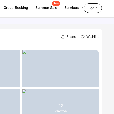
New
Group Booking
Summer Sale
Services
Login
Share
Wishlist
22
Photos