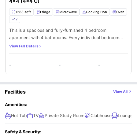
4x4 (4x4 C)
1288 sqft
Fridge
Microwave
Cooking Hob
Oven
+
17
This is a spacious and fully-furnished 4 bedroom
apartment with 4 bathrooms. Every individual bedroom
comes with a comfortable bed, study space with a desk
View Full Details
and chair, wardrobe, internet, windows, and storage
space. There is a fully-equipped kitchen with all the
-
-
-
kitchen appliances and a dining area. You can socialize
here with your mates in the living area which has a sofa,
coffee table, and TV.
Facilities
View All
Amenities:
Hot Tub
TV
Private Study Room
Clubhouse
Lounge A
Safety & Security: