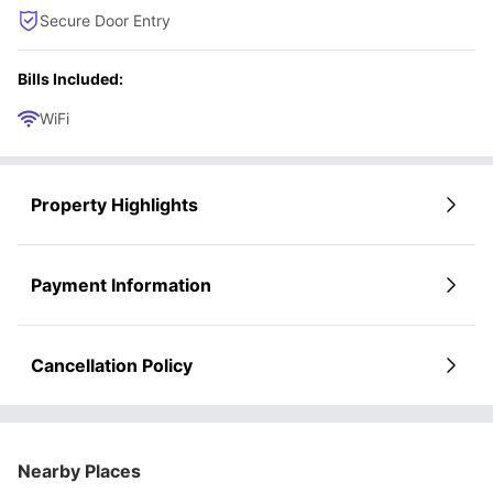
Secure Door Entry
Bills Included:
WiFi
Property Highlights
Payment Information
Cancellation Policy
Nearby Places