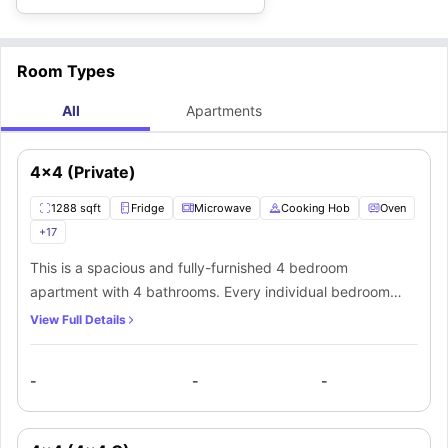
Room Types
All
Apartments
4x4 (Private)
1288 sqft
Fridge
Microwave
Cooking Hob
Oven
+
17
This is a spacious and fully-furnished 4 bedroom
apartment with 4 bathrooms. Every individual bedroom
comes with a comfortable bed, study space with a desk
View Full Details
and chair, wardrobe, internet, windows, and storage
space. There is a fully-equipped kitchen with all the
-
-
-
kitchen appliances and a dining area. You can socialize
here with your mates in the living area which has a sofa,
coffee table, and TV.