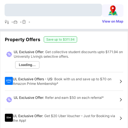
View on Map
-
-
-
Property Offers
Save up to
$311.94
UL Exclusive Offer:
Get collective student discounts upto
$171.94
on
University Living’s selective offers.
Loading...
UL Exclusive Offers - US
:
Book with us and save up to $70 on
Amazon Prime Membership*
UL Exclusive Offer
:
Refer and earn $50 on each referral*
UL Exclusive Offer
:
Get $20 Uber Voucher – Just for Booking via
the App!