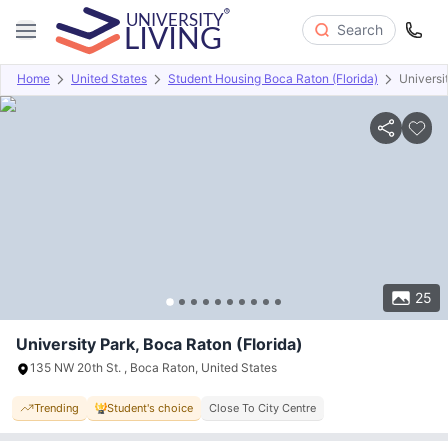
Search
Home
United States
Student Housing Boca Raton (Florida)
Universi
Overview
Offers
About
Room Types
Amenities
P
25
University Park, Boca Raton (Florida)
135 NW 20th St. , Boca Raton, United States
Trending
Student's choice
Close To City Centre