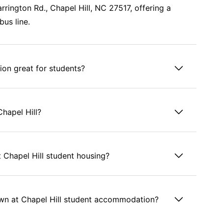
rrington Rd., Chapel Hill, NC 27517, offering a
bus line.
on great for students?
Chapel Hill?
 Chapel Hill student housing?
wn at Chapel Hill student accommodation?