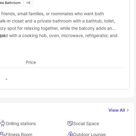
ring the city, you'll have quick and stress-free travel options
ate Bathroom
+
6
osstown at Chapel Hill residence.
friends, small families, or roommates who want both
on
Distance
Time
-in closet and a private bathroom with a bathtub, toilet,
ation
8.4 miles
15 min drive
ozy spot for relaxing together, while the balcony adds an
m
8.8 miles
17 min drive
pped with a cooking hob, oven, microwave, refrigerator, and
ost.
am (RDU)
12.4 miles
13 min drive
tment balances personal privacy with the benefits of
t accommodation offer to students?
ome for multiple people.
than just an apartment—it's a full lifestyle package.
Price
-
town at Chapel Hill as a student?
accommodation
, it gives you security, comfort, community, and
, this is housing built for student life.
View All
Grilling stations
Social Space
Fitness Room
Outdoor Lounge