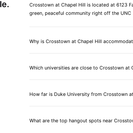
le.
Crosstown at Chapel Hill is located at 6123 Fa
green, peaceful community right off the UNC 
Why is Crosstown at Chapel Hill accommodati
Which universities are close to Crosstown at 
How far is Duke University from Crosstown at
What are the top hangout spots near Crossto