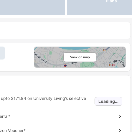
Plans
View on map
 upto
$171.94
on University Living’s selective
Loading...
erral*
azon Voucher*