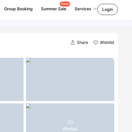
New
Group Booking
Summer Sale
Services
Login
Share
Wishlist
33
Photos