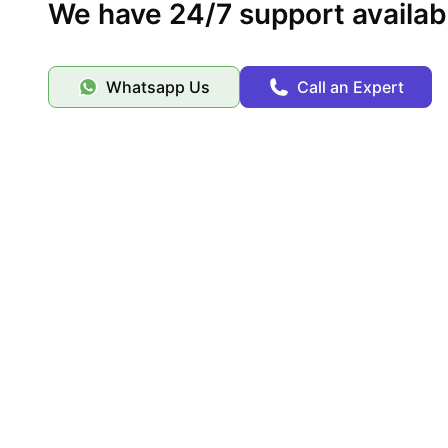
We have 24/7 support availab
Whatsapp Us
Call an Expert