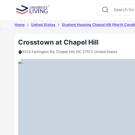
Home
United States
Student Housing Chapel Hill (North Caroli
Overview
Offers
About
Room Types
Amen
Crosstown at Chapel Hill
6123 Farrington Rd, Chapel Hill, NC 27517, United States