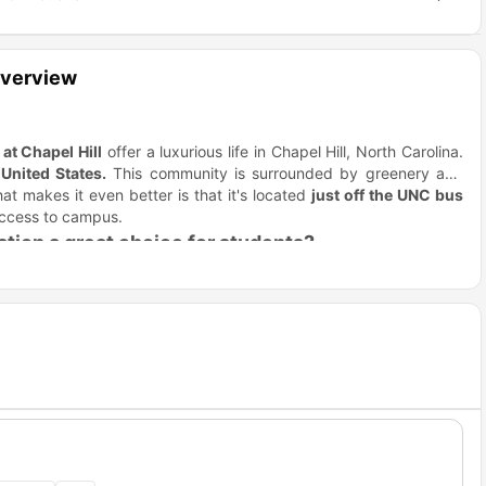
Overview
at Chapel Hill
offer a luxurious life in Chapel Hill, North Carolina.
United States.
This community is surrounded by greenery and
at makes it even better is that it's located
just off the UNC bus
 access to campus.
ion a great choice for students?
ure of both worlds, with peaceful living and close proximity to all
rtments, modern interiors, and easy access to campus while still
o Crosstown at Chapel Hill?
o be. The residence is primarily close to the
University of North
so getting to class is quick and hassle-free. Here are some of the
h.
Distance
drive Time
4.2 miles
7 min drive
8.5 miles
11 min drive