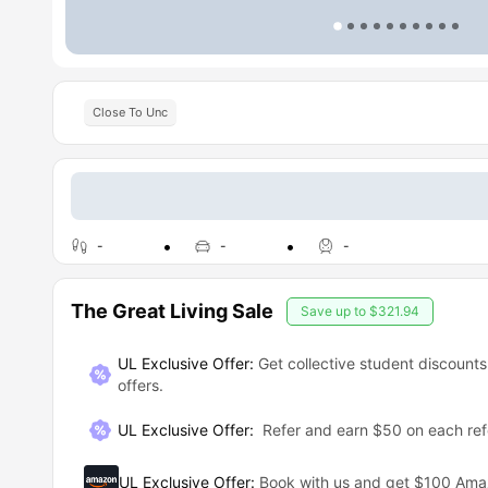
Close To Unc
-
-
-
The Great Living Sale
Save up to
$321.94
UL Exclusive Offer:
Get collective student discounts
offers.
UL Exclusive Offer
:
Refer and earn $50 on each ref
UL Exclusive Offer
:
Book with us and get $100 Am