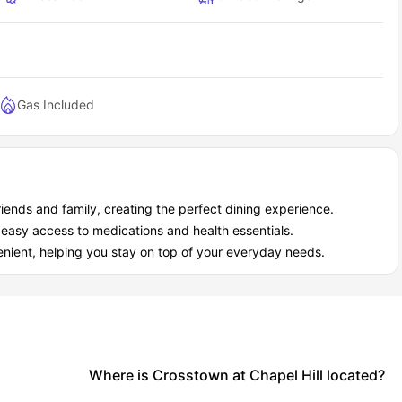
Gas Included
riends and family, creating the perfect dining experience.
 easy access to medications and health essentials.
nient, helping you stay on top of your everyday needs.
Where is Crosstown at Chapel Hill located?