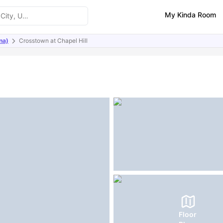
My Kinda Room
na)
Crosstown at Chapel Hill
ities
FAQs
Floor