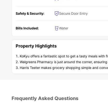
Green community
for a tranquil retreat
Easy,
stress-free commuting
Student Community:
Safety & Security:
Secure Door Entry
Clubhouse with iLounge
Pools, a fire pit, and a tennis court
for socializing
Entertainment room for bigger gatherings
Bills Included:
Water
Property Highlights
KoKyu offers a fantastic spot to get a tasty meals with f
Walgreens Pharmacy is just around the corner, ensuring
Harris Teeter makes grocery shopping simple and conve
Frequently Asked Questions