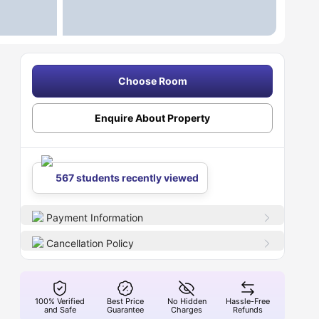
Choose Room
Enquire About Property
567 students recently viewed
Payment Information
Cancellation Policy
100% Verified
Best Price
No Hidden
Hassle-Free
and Safe
Guarantee
Charges
Refunds