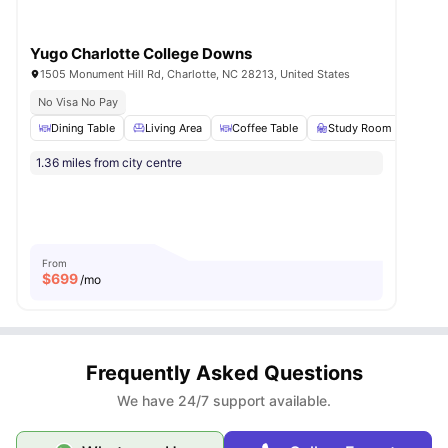
Yugo Charlotte College Downs
1505 Monument Hill Rd, Charlotte, NC 28213, United States
No Visa No Pay
Dining Table
Living Area
Coffee Table
Study Room
BBQ
1.36 miles from city centre
From
$
699
/mo
Frequently Asked Questions
We have 24/7 support available.