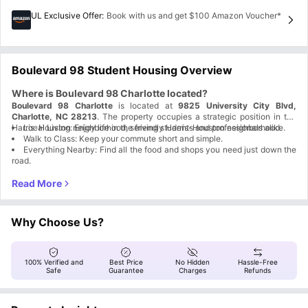
UL Exclusive Offer
:
Book with us and get $100 Amazon Voucher*
Boulevard 98 Student Housing Overview
Where is Boulevard 98 Charlotte located?
Boulevard 98 Charlotte
is located at
9825 University City Blvd,
Charlotte, NC 28213
. The property occupies a strategic position in the
Harris-Houston neighborhood, serving students and professionals alike.
Local Living: Enjoy life in the friendly Harris-Houston neighborhood.
Walk to Class: Keep your commute short and simple.
Everything Nearby: Find all the food and shops you need just down the
road.
Why is Boulevard 98 Charlotte accommodation a great
choice for students?
Boulevard 98 Charlotte, NC
is your ultimate home base for the best
college years ever! We’ve designed this community to handle the boring
Why Choose Us?
stuff so you can stay focused on winning. From the pool to the court, the
Benefit
Description
energy here never stops.
No Heavy
Fully furnished space so you only need to bring your
Lifting
personal items.
Space to
100% Verified and
Best Price
No Hidden
Hassle-Free
Private bedroom and bathroom for comfort and privacy.
Breathe
Safe
Guarantee
Charges
Refunds
Outdoor pool and big-screen area for relaxing and
Cool Downtime
socializing.
Total Peace of
Electronic locks and secure entry system for added