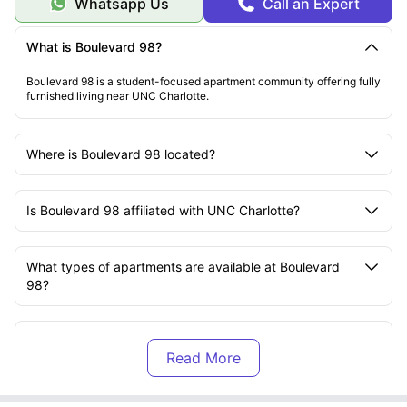
Whatsapp Us
Call an Expert
What is Boulevard 98?
Boulevard 98 is a student-focused apartment community offering fully
furnished living near UNC Charlotte.
Where is Boulevard 98 located?
Is Boulevard 98 affiliated with UNC Charlotte?
What types of apartments are available at Boulevard
98?
Are the apartments at Boulevard 98 furnished?
What utilities are included at Boulevard 98?