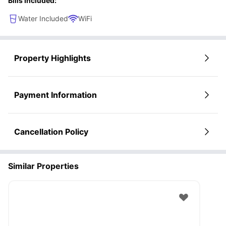
Bills Included:
the perfect roommates.
Water Included
WiFi
Property Highlights
Payment Information
Cancellation Policy
Similar Properties