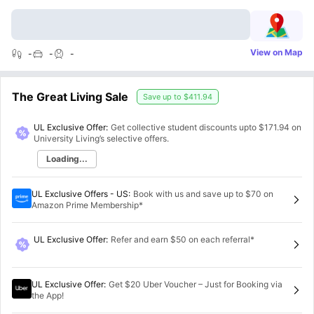
View on Map
-
-
-
The Great Living Sale
Save up to
$411.94
UL Exclusive Offer:
Get collective student discounts upto
$171.94
on
University Living’s selective offers.
Loading...
UL Exclusive Offers - US
:
Book with us and save up to $70 on
Amazon Prime Membership*
UL Exclusive Offer
:
Refer and earn $50 on each referral*
UL Exclusive Offer
:
Get $20 Uber Voucher – Just for Booking via
the App!