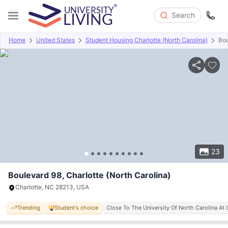
Search
Home
United States
Student Housing Charlotte (North Carolina)
Bou
Overview
Offers
About
Room Types
Amenities
P
23
Boulevard 98, Charlotte (North Carolina)
Charlotte, NC 28213, USA
Trending
Student's choice
Close To The University Of North Carolina At 