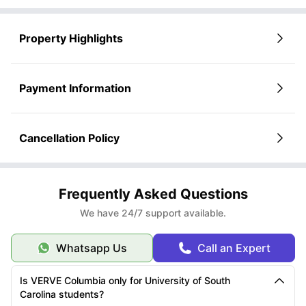
Property Highlights
Payment Information
Cancellation Policy
Frequently Asked Questions
We have 24/7 support available.
Whatsapp Us
Call an Expert
Is VERVE Columbia only for University of South
Carolina students?