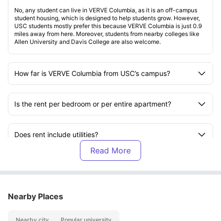
No, any student can live in VERVE Columbia, as it is an off-campus
student housing, which is designed to help students grow. However,
USC students mostly prefer this because VERVE Columbia is just 0.9
miles away from here. Moreover, students from nearby colleges like
Allen University and Davis College are also welcome.
How far is VERVE Columbia from USC’s campus?
Is the rent per bedroom or per entire apartment?
Does rent include utilities?
Are VERVE Columbia apartments furnished?
Nearby Places
Does every bedroom have its own bathroom?
Nearby city
Popular university