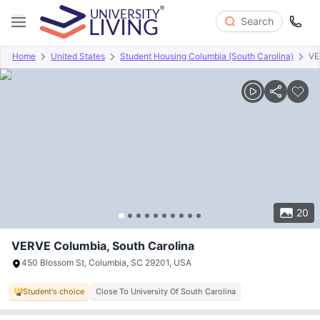
Search
Home
United States
Student Housing Columbia (South Carolina)
VE
Overview
Offers
About
Room Types
Amenities
P
20
VERVE Columbia, South Carolina
450 Blossom St, Columbia, SC 29201, USA
Student's choice
Close To University Of South Carolina