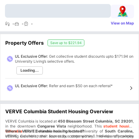
View on Map
-
-
-
Property Offers
Save up to
$221.94
UL Exclusive Offer:
Get collective student discounts upto
$171.94
on
University Living’s selective offers.
Loading...
UL Exclusive Offer
:
Refer and earn $50 on each referral*
VERVE Columbia Student Housing Overview
VERVE Columbia is located at
450 Blossom Street Columbia, SC 29201
,
in the downtown
Congaree Vista
neighborhood. This
student housing
Columbia
Where is VERVE Columbia housing located?
is a 13-minute walk from the University of
South Carolina,
offering excellent transit access (bus stops within 0.1 miles) and proximity
VERVE Columbia, the four-story contemporary mid-rise off-campus