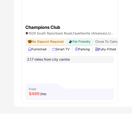
Champions Club
1629 South Razorback Road,Fayetteville (Arkansas),United States
No Deposit Required
Pet Friendly
Close To Campus
Furnished
Smart TV
Parking
Fully-Fitted Kitchen
2.17 miles from city centre
From
$
499
/mo