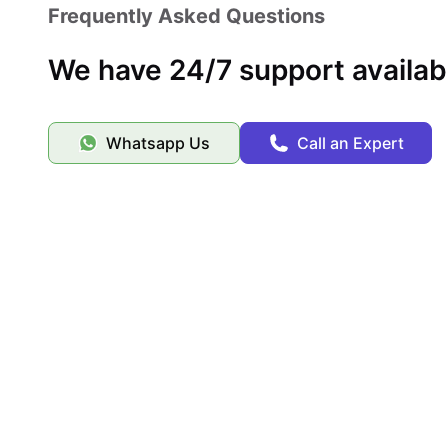
Frequently Asked Questions
We have 24/7 support availab
Whatsapp Us
Call an Expert