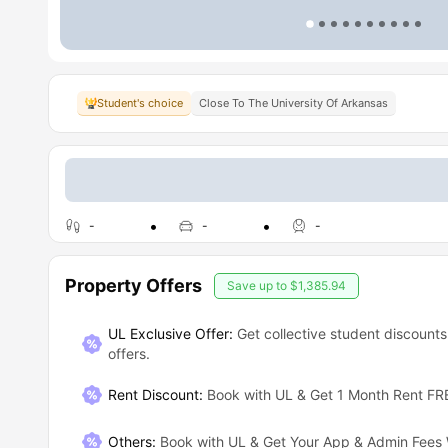
Student's choice
Close To The University Of Arkansas
-
-
-
Property Offers
Save up to
$1,385.94
UL Exclusive Offer:
Get collective student discounts
offers.
Rent Discount
:
Book with UL & Get 1 Month Rent FR
Others
:
Book with UL & Get Your App & Admin Fees