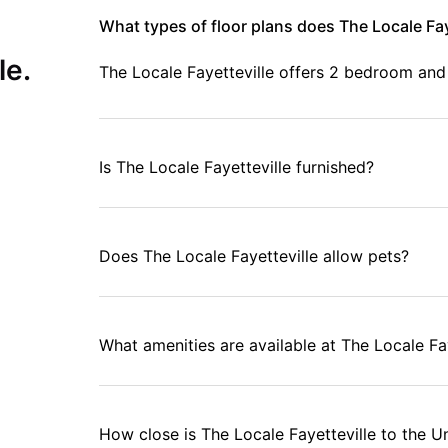
What types of floor plans does The Locale Fay
le.
The Locale Fayetteville offers 2 bedroom an
Is The Locale Fayetteville furnished?
Does The Locale Fayetteville allow pets?
What amenities are available at The Locale Fa
How close is The Locale Fayetteville to the U