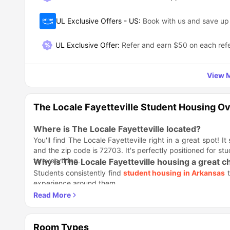
UL Exclusive Offers - US
:
Book with us and save u
UL Exclusive Offer
:
Refer and earn $50 on each refe
View M
The Locale Fayetteville Student Housing O
Where is The Locale Fayetteville located?
You'll find The Locale Fayetteville right in a great spot! It
and the zip code is 72703. It's perfectly positioned for stu
to everything.
Why is The Locale Fayetteville housing a great c
Students consistently find
student housing in Arkansas
t
experience around them.
Why Students Love Calling The Locale Home
Modern Style:
You get a stylish, ultra-modern apartment,
Ready to Go:
Just move in; the place is fully furnished.
Room Types
Privacy Power:
Every bedroom claims its own private 