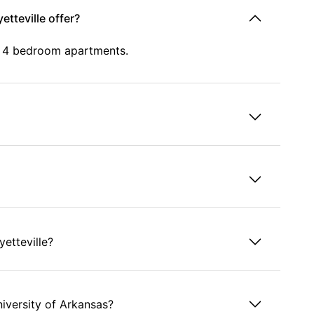
etteville offer?
d 4 bedroom apartments.
yetteville?
niversity of Arkansas?