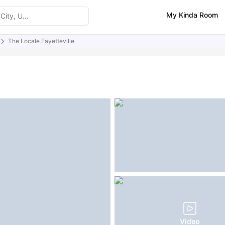
My Kinda Room
The Locale Fayetteville
ities
Similar Properties
FAQs
Video