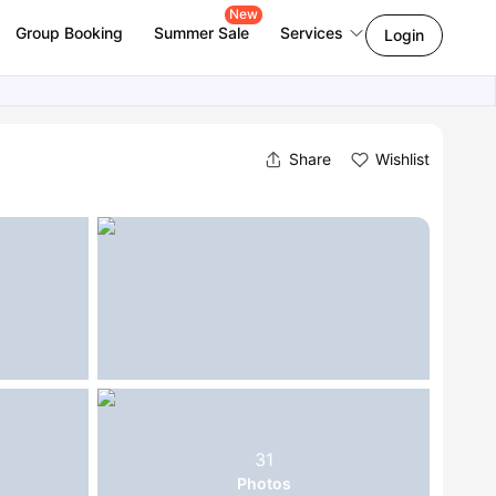
New
Group Booking
Summer Sale
Services
Login
Share
Wishlist
31
Photos