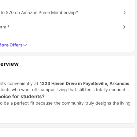
p to $70 on Amazon Prime Membership*
rral*
ore Offers
verview
 sits conveniently at
1223 Haven Drive in Fayetteville, Arkansas
,
dents who want off-campus living that still feels totally connected
hoice for students?
o be a perfect fit because the community truly designs the living
 this is cutting-edge living!
bathroom.