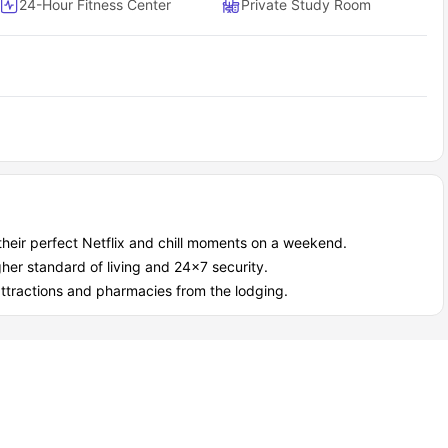
24-Hour Fitness Center
Private Study Room
overs all the essential apartment features and makes sure your
to-move-in apartment
ach bedroom
d dryer)
rmostats
 with your unit
Fayetteville as a student?
ng VIP treatment with amazing amenities that support both your
their perfect Netflix and chill moments on a weekend.
her standard of living and 24x7 security.
attractions and pharmacies from the lodging.
ng pool and a 24/7 gym on site.
ounge, cyber cafe, and private areas where you can focus on
 we give VIP service and provide fast, friendly maintenance
help.
package pickup; you get the benefit of covered parking.