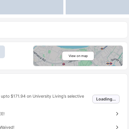
View on map
 upto
$171.94
on University Living’s selective
Loading...
EE!
 Waived!