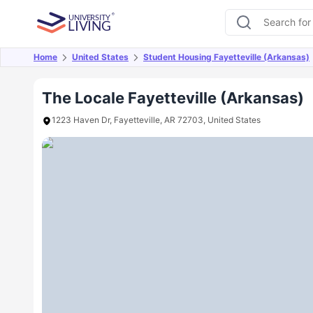
Home
United States
Student Housing Fayetteville (Arkansas)
Overview
Offers
About
Room Types
Amen
The Locale Fayetteville (Arkansas)
1223 Haven Dr, Fayetteville, AR 72703, United States