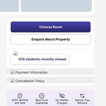
Choose Room
Enquire About Property
435 students recently viewed
Payment Information
Cancellation Policy
100% Verified
Best Price
No Hidden
Hassle-Free
and Safe
Guarantee
Charges
Refunds