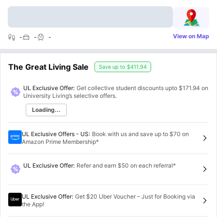
View on Map
-
-
-
The Great Living Sale
Save up to
$411.94
UL Exclusive Offer:
Get collective student discounts upto
$171.94
on
University Living’s selective offers.
Loading...
UL Exclusive Offers - US
:
Book with us and save up to $70 on
Amazon Prime Membership*
UL Exclusive Offer
:
Refer and earn $50 on each referral*
UL Exclusive Offer
:
Get $20 Uber Voucher – Just for Booking via
the App!