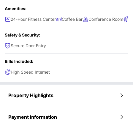
Amenities:
24-Hour Fitness Center
Coffee Bar
Conference Room
S
Safety & Security:
Secure Door Entry
Bills Included:
High Speed Internet
Property Highlights
Payment Information