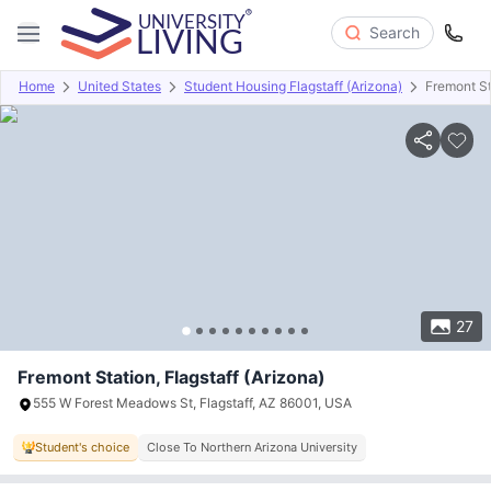
Search
Home
United States
Student Housing Flagstaff (Arizona)
Fremont St
Overview
Offers
About
Room Types
Amenities
P
27
Fremont Station, Flagstaff (Arizona)
555 W Forest Meadows St, Flagstaff, AZ 86001, USA
Student's choice
Close To Northern Arizona University