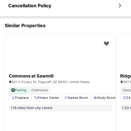
Cancellation Policy
Similar Properties
Commons at Sawmill
Ridg
901 S O'Leary St, Flagstaff, AZ 86001, United States
997 E
Parking
Clubhouse
Camp
Fireplace
Fitness Center
Games Room
Study Room
Pet 
24
1.16 miles from city centre
1.33 