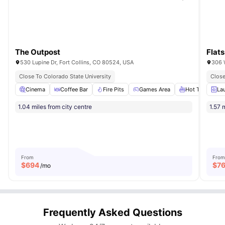
The Outpost
Flats
530 Lupine Dr, Fort Collins, CO 80524, USA
306 W
Close To Colorado State University
Close
Cinema
Coffee Bar
Fire Pits
Games Area
Hot Tub
Vie
La
1.04 miles from city centre
1.57 
From
From
$
694
$
7
/mo
Frequently Asked Questions