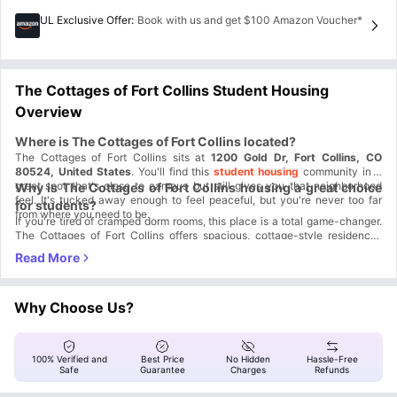
UL Exclusive Offer
:
Book with us and get $100 Amazon Voucher*
The Cottages of Fort Collins Student Housing
Overview
Where is The Cottages of Fort Collins located?
The Cottages of Fort Collins sits at
1200 Gold Dr, Fort Collins, CO
80524, United States
. You'll find this
student housing
community in a
great spot that's close to campus but still gives you that neighborhood
Why is The Cottages of Fort Collins housing a great choice
feel. It's tucked away enough to feel peaceful, but you're never too far
for students?
from where you need to be.
If you're tired of cramped dorm rooms, this place is a total game-changer.
The Cottages of Fort Collins offers spacious, cottage-style residences
instead of typical apartment boxes. Think of it more like living in an actual
Here's what makes it stand out:
house than a standard student apartment.
Resort-style living:
You get access to a resort-style pool, spa and
steam rooms, fitness center, and gaming lounge– basically everything you
need to unwind after a tough day of classes.
Free shuttle service:
There's shuttle service to the CSU campus, so
Why Choose Us?
you can sleep in a bit longer and still make it to your 8 AM class.
Room to breathe:
The cottage-style setup means more space for you
and your roommates, which is huge when you're living with other people.
Complete lifestyle:
It's designed as a full community experience, not
100% Verified and
Best Price
No Hidden
Hassle-Free
just a place to crash between classes.
Safe
Guarantee
Charges
Refunds
Which universities and colleges are close to The Cottages of
Fort Collins student housing?