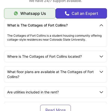
We have 24/7 support available.
Whatsapp Us
Call an Expert
What is The Cottages of Fort Collins?
The Cottages of Fort Collins is a student housing community offering
cottage-style residences near Colorado State University.
Where is The Cottages of Fort Collins located?
What floor plans are available at The Cottages of Fort
Collins?
Are utilities included in the rent?
Is The Cottages of Fort Collins pet-friendly?