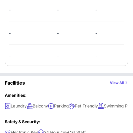
-
-
-
-
-
-
-
-
-
Facilities
View All
Amenities:
Laundry
Balcony
Parking
Pet Friendly
Swimming Poo
Safety & Security:
Electronic Key
24 Hour On-Call Staff