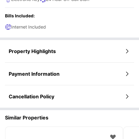
Bills Included:
Internet Included
Property Highlights
Payment Information
Cancellation Policy
Similar Properties