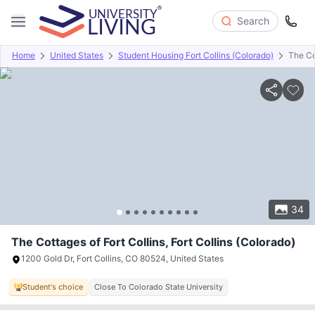
Search
Home
United States
Student Housing Fort Collins (Colorado)
The Co
Overview
Offers
About
Room Types
Amenities
P
34
The Cottages of Fort Collins, Fort Collins (Colorado)
1200 Gold Dr, Fort Collins, CO 80524, United States
Student's choice
Close To Colorado State University