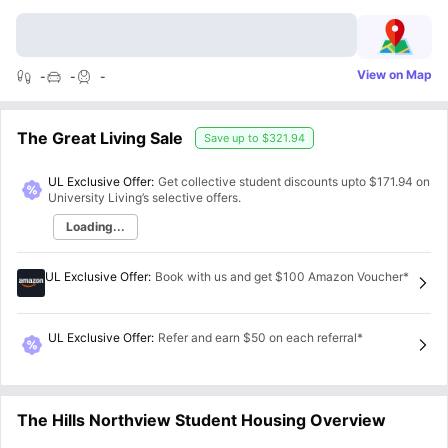
View on Map
-
-
-
The Great Living Sale
Save up to
$321.94
UL Exclusive Offer:
Get collective student discounts upto
$171.94
on
University Living’s selective offers.
Loading...
UL Exclusive Offer
:
Book with us and get $100 Amazon Voucher*
UL Exclusive Offer
:
Refer and earn $50 on each referral*
The Hills Northview Student Housing Overview