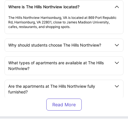
Where is The Hills Northview located?
The Hills Northview Harrisonburg, VA is located at 869 Port Republic
Rd, Harrisonburg, VA 22801, close to James Madison University,
cafes, restaurants, and shopping spots.
Why should students choose The Hills Northview?
What types of apartments are available at The Hills
Northview?
Are the apartments at The Hills Northview fully
furnished?
Which universities are close to The Hills Northview?
How is commuting from The Hills Northview?