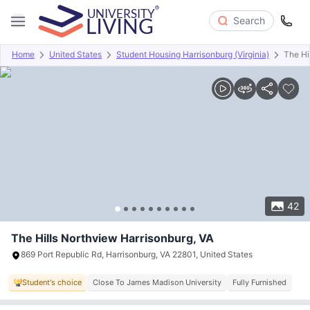
Search
Home
United States
Student Housing Harrisonburg (Virginia)
The Hi
Overview
Offers
About
Room Types
Amenities
P
42
The Hills Northview Harrisonburg, VA
869 Port Republic Rd, Harrisonburg, VA 22801, United States
Student's choice
Close To James Madison University
Fully Furnished