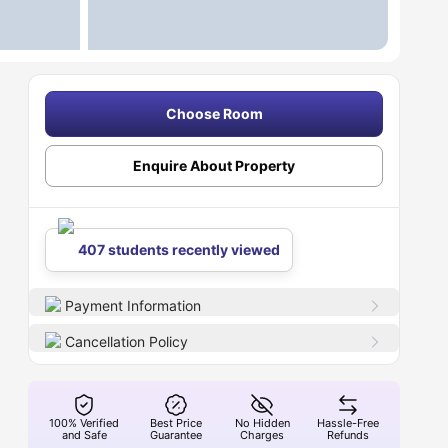
Choose Room
Enquire About Property
407 students recently viewed
Payment Information
Cancellation Policy
100% Verified
Best Price
No Hidden
Hassle-Free
and Safe
Guarantee
Charges
Refunds