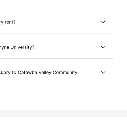
ry rent?
hyne University?
ckory to Catawba Valley Community
ckory?