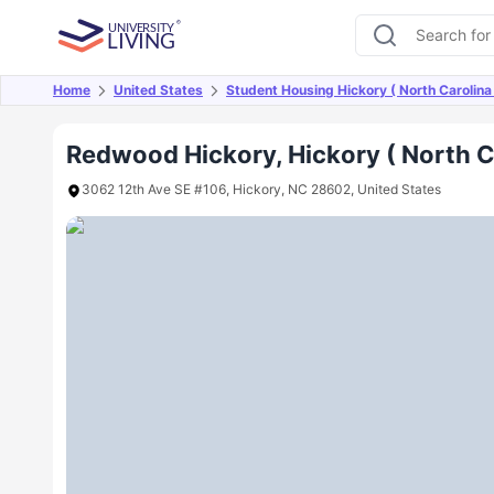
Home
United States
Student Housing Hickory ( North Carolina
Overview
Offers
About
Room Types
Amen
Redwood Hickory, Hickory ( North C
3062 12th Ave SE #106, Hickory, NC 28602, United States