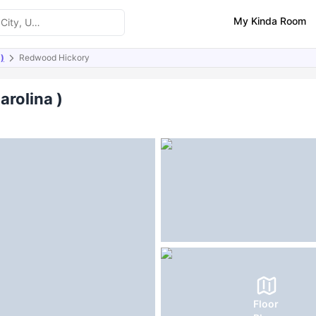
My Kinda Room
 )
Redwood Hickory
ities
FAQs
arolina )
Floor