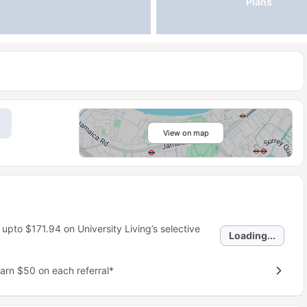
Plans
View on map
 upto
$171.94
on University Living’s selective
Loading...
earn $50 on each referral*