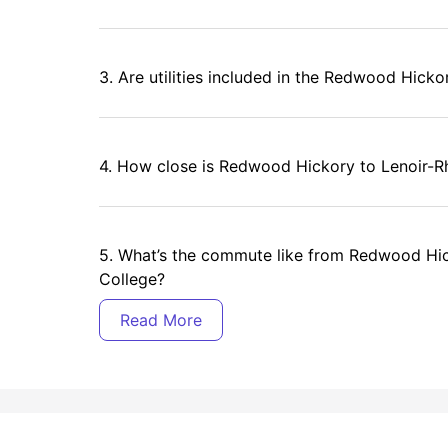
3. Are utilities included in the Redwood Hicko
4. How close is Redwood Hickory to Lenoir-R
5. What’s the commute like from Redwood Hi
College?
6. What amenities are offered at Redwood Hi