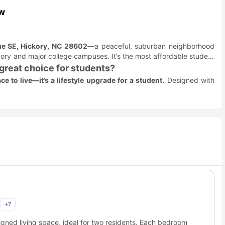
ew
e SE, Hickory, NC 28602
—a peaceful, suburban neighborhood
ory and major college campuses. It’s the most affordable student
reat choice for students?
ce to live—it’s a lifestyle upgrade for a student.
Designed with
 students who want space to study and relax in style.
ghbors
dent life blends seamlessly with comfort and independence in a
spaces and a neighborhood atmosphere.
study nook.
dy.
es that work as hard as you do.
dent meals
to Redwood Hickory City?
 Redwood Hickory exactly offers the same while living here,
+
7
ome of the campuses where you can easily commute while living
gned living space, ideal for two residents. Each bedroom