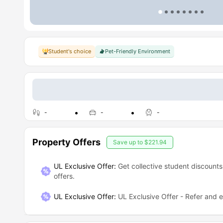
Student's choice
Pet-Friendly Environment
-
-
-
Property Offers
Save up to
$221.94
UL Exclusive Offer:
Get collective student discounts
offers.
UL Exclusive Offer
:
UL Exclusive Offer - Refer and 