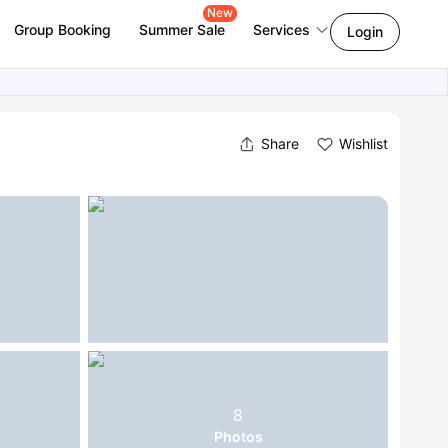
New
Group Booking
Summer Sale
Services
Login
Share
Wishlist
8
Photos