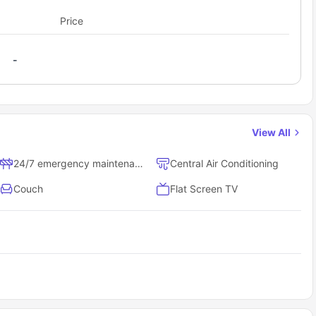
th shared spaces for a balanced student lifestyle.
Price
 it offers single-story, open floor plan designs with no one living
 home features, providing a unique and comfortable living
eighbors
-
 apartment.
udent accommodation cover?
nishes.
e. Rent includes access to community amenities and maintenance
f the residence for transparency.
parking
View All
l home.
24/7 emergency maintenance
Central Air Conditioning
okups
Couch
Flat Screen TV
ood Hickory as a student?
dents here; here are some of the highlights proving how.