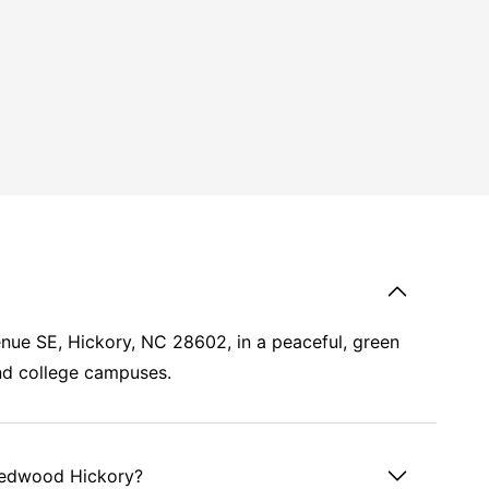
nue SE, Hickory, NC 28602, in a peaceful, green
d college campuses.
 Redwood Hickory?