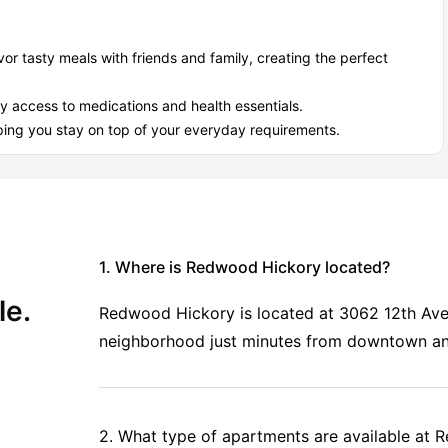
vor tasty meals with friends and family, creating the perfect
 the rest:
y access to medications and health essentials.
essionals in a
calm, friendly environment
where it’s easy to:
ing you stay on top of your everyday requirements.
Redwood Hickory off-campus housing?
ity Living
,
which is well known for top accommodation and
ickory
, choose a room type, and complete the booking process
 student accommodation in Hickory.
1. Where is Redwood Hickory located?
le.
Redwood Hickory is located at 3062 12th Ave
neighborhood just minutes from downtown an
2. What type of apartments are available at