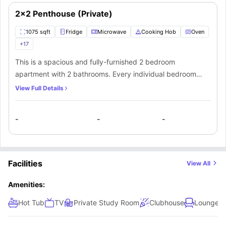
coffee table, and TV.
2x2 Penthouse (Private)
1075 sqft
Fridge
Microwave
Cooking Hob
Oven
+
17
This is a spacious and fully-furnished 2 bedroom
apartment with 2 bathrooms. Every individual bedroom
comes with a comfortable bed, study space with a desk
View Full Details
and chair, wardrobe, internet, windows, and storage
space. There is a fully-equipped kitchen with all the
-
-
-
kitchen appliances and a dining area. You can socialize
here with your mates in the living area which has a sofa,
coffee table, and TV.
Facilities
View All
Amenities:
Hot Tub
TV
Private Study Room
Clubhouse
Lounge A