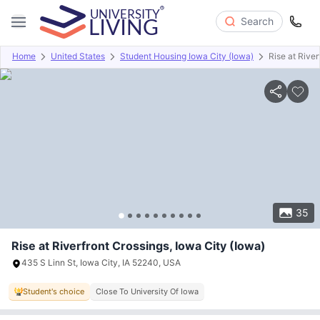
Search
Home
United States
Student Housing Iowa City (Iowa)
Rise at River
Overview
Offers
About
Room Types
Amenities
P
35
Rise at Riverfront Crossings, Iowa City (Iowa)
435 S Linn St, Iowa City, IA 52240, USA
Student's choice
Close To University Of Iowa