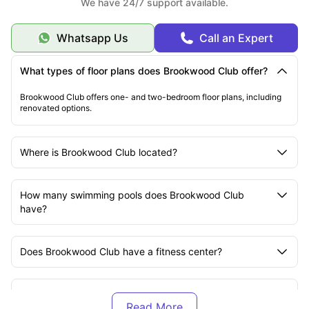
We have 24/7 support available.
Whatsapp Us
Call an Expert
What types of floor plans does Brookwood Club offer?
Brookwood Club offers one- and two-bedroom floor plans, including
renovated options.
Where is Brookwood Club located?
How many swimming pools does Brookwood Club
have?
Does Brookwood Club have a fitness center?
Are there community outdoor spaces at Brookwood
Club?