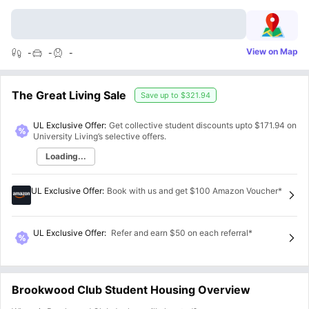
View on Map
-
-
-
The Great Living Sale
Save up to
$321.94
UL Exclusive Offer:
Get collective student discounts upto
$171.94
on
University Living’s selective offers.
Loading...
UL Exclusive Offer
:
Book with us and get $100 Amazon Voucher*
UL Exclusive Offer
:
Refer and earn $50 on each referral*
Brookwood Club Student Housing Overview