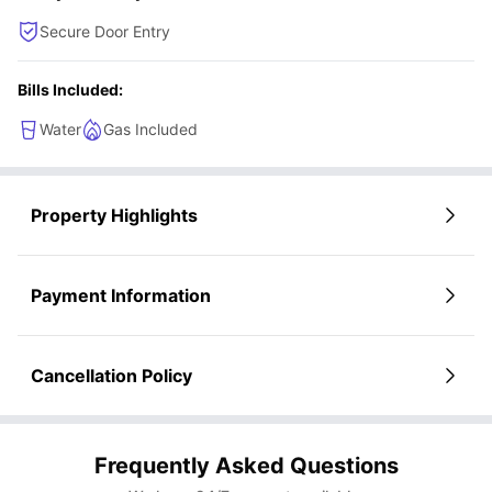
Secure Door Entry
Bills Included:
Water
Gas Included
Property Highlights
Payment Information
Cancellation Policy
Frequently Asked Questions