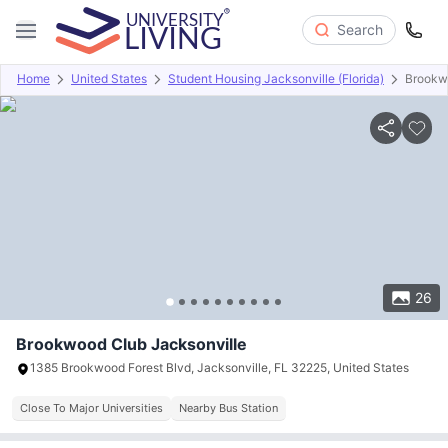
Search
Home
United States
Student Housing Jacksonville (Florida)
Brookw
Overview
Offers
About
Room Types
Amenities
P
26
Brookwood Club Jacksonville
1385 Brookwood Forest Blvd, Jacksonville, FL 32225, United States
Close To Major Universities
Nearby Bus Station