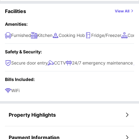
Facilities
View All
Amenities:
Furnished
Kitchen
Cooking Hob
Fridge/Freezer
Comm
Safety & Security:
Secure door entry
CCTV
24/7 emergency maintenance
Bills Included:
WiFi
Property Highlights
Payment Information