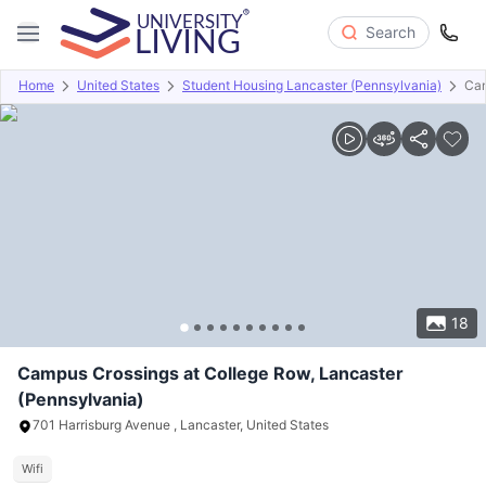
Search
Home
United States
Student Housing Lancaster (Pennsylvania)
Cam
Overview
Offers
About
Room Types
Amenities
P
18
Campus Crossings at College Row, Lancaster
(Pennsylvania)
701 Harrisburg Avenue , Lancaster, United States
Wifi