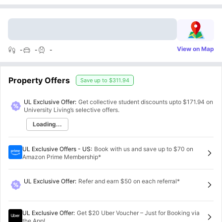
View on Map
-
-
-
Property Offers
Save up to
$311.94
UL Exclusive Offer:
Get collective student discounts upto
$171.94
on
University Living’s selective offers.
Loading...
UL Exclusive Offers - US
:
Book with us and save up to $70 on
Amazon Prime Membership*
UL Exclusive Offer
:
Refer and earn $50 on each referral*
UL Exclusive Offer
:
Get $20 Uber Voucher – Just for Booking via
the App!