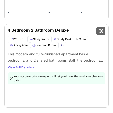
well as a dining area.
-
-
-
4 Bedroom 2 Bathroom Deluxe
1250 sqft
Study Room
Study Desk with Chair
Dining Area
Common Room
+
5
This modern and fully-furnished apartment has 4
bedrooms, and 2 shared bathrooms. Both the bedrooms
have a comfortable full-XL size bed, closet, study area,
View Full Details
desk, chair, and Wifi. It features a common living area with
Your accommodation expert will let you know the available check-in
a sofa and coffee table. The communal self-contained
dates.
kitchen is equipped with all the necessary appliances as
well as a dining area.
-
-
-