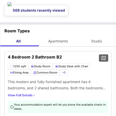
568 students recently viewed
Room Types
All
Apartments
Studio
4 Bedroom 2 Bathroom B2
1250 sqft
Study Room
Study Desk with Chair
Dining Area
Common Room
+
5
This modern and fully-furnished apartment has 4
bedrooms, and 2 shared bathrooms. Both the bedrooms
have a comfortable full-XL size bed, closet, study area,
View Full Details
desk, chair, and Wifi. It features a common living area with
Your accommodation expert will let you know the available check-in
a sofa and coffee table. The communal self-contained
dates.
kitchen is equipped with all the necessary appliances as