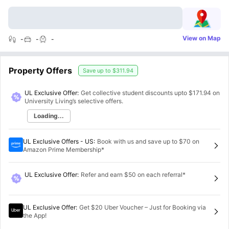
View on Map
-
-
-
Property Offers
Save up to
$311.94
UL Exclusive Offer:
Get collective student discounts upto
$171.94
on
University Living’s selective offers.
Loading...
UL Exclusive Offers - US
:
Book with us and save up to $70 on
Amazon Prime Membership*
UL Exclusive Offer
:
Refer and earn $50 on each referral*
UL Exclusive Offer
:
Get $20 Uber Voucher – Just for Booking via
the App!