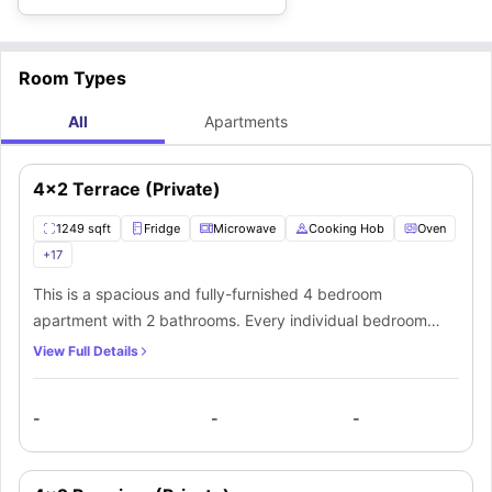
Room Types
All
Apartments
4x2 Terrace (Private)
1249 sqft
Fridge
Microwave
Cooking Hob
Oven
+
17
This is a spacious and fully-furnished 4 bedroom
apartment with 2 bathrooms. Every individual bedroom
comes with a comfortable bed, study space with a desk
View Full Details
and chair, wardrobe, internet, windows, and storage
space. There is a fully-equipped kitchen with all the
-
-
-
kitchen appliances and a dining area. You can socialize
here with your mates in the living area which has a sofa,
coffee table, and TV.