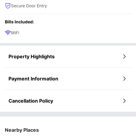
Secure Door Entry
Bills Included:
WiFi
Property Highlights
Payment Information
Cancellation Policy
Nearby Places