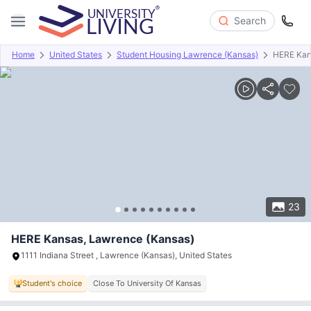
Search
Home
United States
Student Housing Lawrence (Kansas)
HERE Kan
Overview
Offers
About
Room Types
Amenities
P
23
HERE Kansas, Lawrence (Kansas)
1111 Indiana Street , Lawrence (Kansas), United States
Student's choice
Close To University Of Kansas