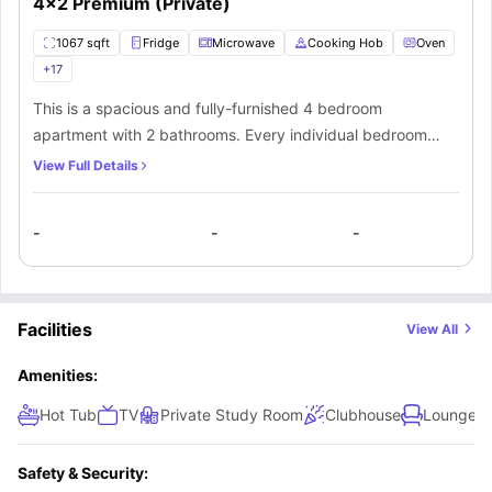
4x2 Premium (Private)
1067 sqft
Fridge
Microwave
Cooking Hob
Oven
+
17
This is a spacious and fully-furnished 4 bedroom
apartment with 2 bathrooms. Every individual bedroom
comes with a comfortable bed, study space with a desk
View Full Details
and chair, wardrobe, internet, windows, and storage
space. There is a fully-equipped kitchen with all the
-
-
-
kitchen appliances and a dining area. You can socialize
here with your mates in the living area which has a sofa,
coffee table, and TV.
Facilities
View All
Amenities:
Hot Tub
TV
Private Study Room
Clubhouse
Lounge A
Safety & Security: